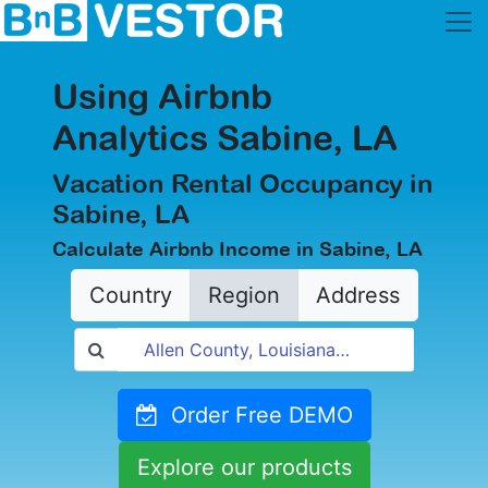
Using Airbnb
Analytics Sabine, LA
Vacation Rental Occupancy in
Sabine, LA
Calculate Airbnb Income in Sabine, LA
Country
Region
Address
Order Free DEMO
Explore our products