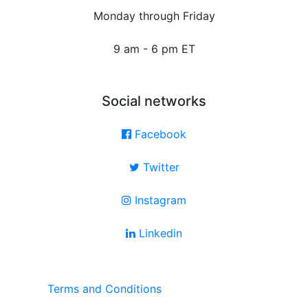
Monday through Friday
9 am - 6 pm ET
Social networks
Facebook
Twitter
Instagram
Linkedin
Terms and Conditions