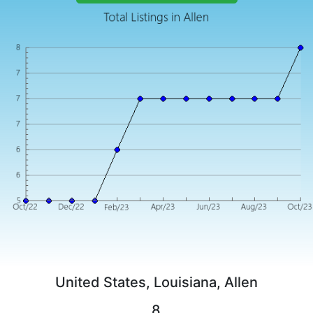
United States, Louisiana, Allen
8