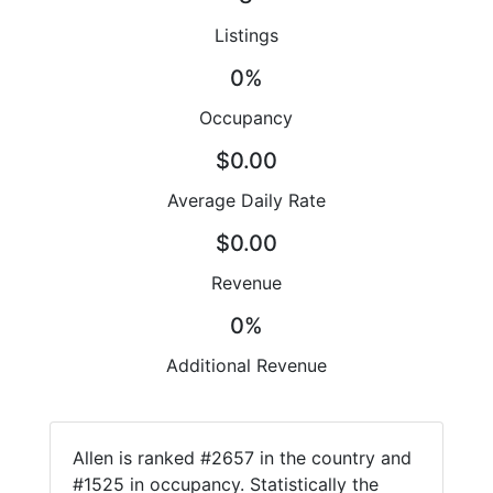
Listings
0%
Occupancy
$0.00
Average Daily Rate
$0.00
Revenue
0%
Additional Revenue
Allen is ranked #2657 in the country and
#1525 in occupancy. Statistically the