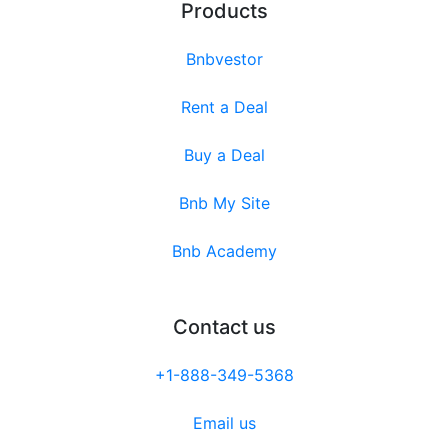
Products
Bnbvestor
Rent a Deal
Buy a Deal
Bnb My Site
Bnb Academy
Contact us
+1-888-349-5368
Email us