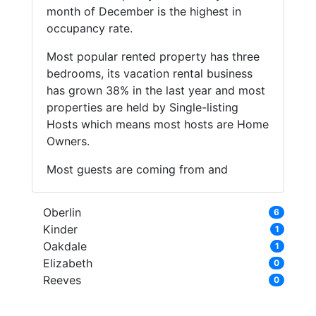
month of December is the highest in
occupancy rate.
Most popular rented property has three
bedrooms, its vacation rental business
has grown 38% in the last year and most
properties are held by Single-listing
Hosts which means most hosts are Home
Owners.
Most guests are coming from and
Oberlin
6
Kinder
1
Oakdale
1
Elizabeth
0
Reeves
0