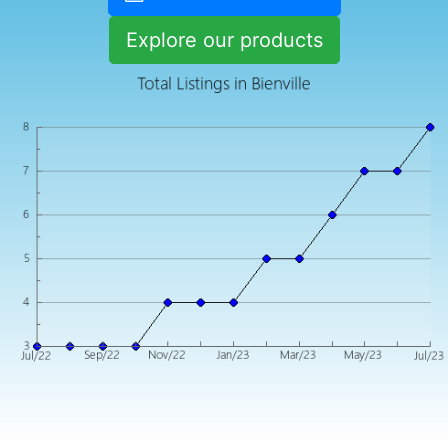
Explore our products