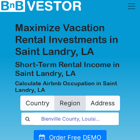
Maximize Vacation
Rental Investments in
Saint Landry, LA
Short-Term Rental Income in
Saint Landry, LA
Calculate Airbnb Occupation in Saint
Landry, LA
Country
Region
Address
Order Free DEMO