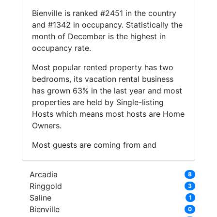
Bienville is ranked #2451 in the country
and #1342 in occupancy. Statistically the
month of December is the highest in
occupancy rate.
Most popular rented property has two
bedrooms, its vacation rental business
has grown 63% in the last year and most
properties are held by Single-listing
Hosts which means most hosts are Home
Owners.
Most guests are coming from and
Arcadia
8
Ringgold
3
Saline
1
Bienville
0