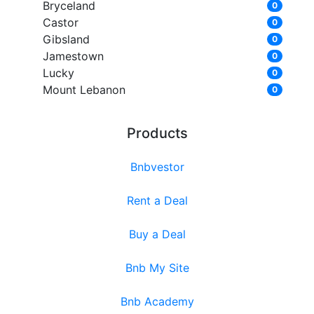
Bryceland
0
Castor
0
Gibsland
0
Jamestown
0
Lucky
0
Mount Lebanon
0
Products
Bnbvestor
Rent a Deal
Buy a Deal
Bnb My Site
Bnb Academy