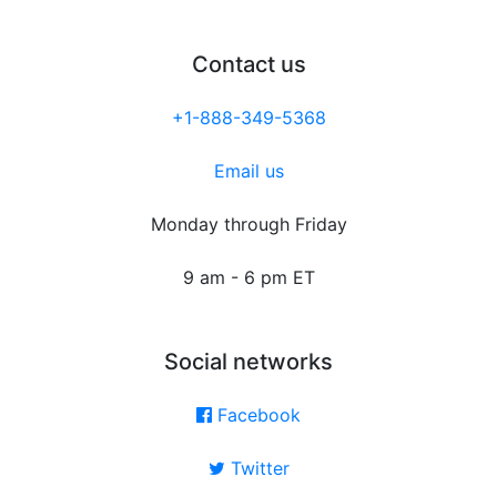
Contact us
+1-888-349-5368
Email us
Monday through Friday
9 am - 6 pm ET
Social networks
Facebook
Twitter