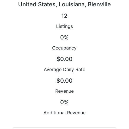
United States, Louisiana, Bienville
12
Listings
0%
Occupancy
$0.00
Average Daily Rate
$0.00
Revenue
0%
Additional Revenue