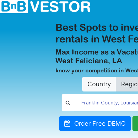
Best Spots to inv
rentals in West F
Max Income as a Vacati
West Feliciana, LA
know your competition in West
Country
Regio
Order Free DEMO