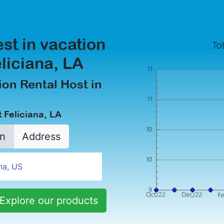
est in vacation
eliciana, LA
on Rental Host in
 Feliciana, LA
n
Address
Explore our products