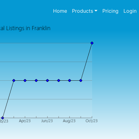
(current)
Home
Products
Pricing
Login