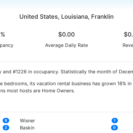
United States, Louisiana, Franklin
0%
$0.00
$0
pancy
Average Daily Rate
Rev
y and #1226 in occupancy. Statistically the month of Decem
e bedrooms, its vacation rental business has grown 18% in 
eans most hosts are Home Owners.
Wisner
8
1
Baskin
2
0