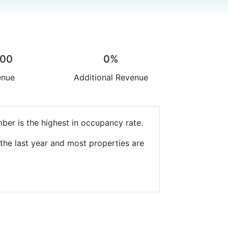
.00
0%
enue
Additional Revenue
ber is the highest in occupancy rate.
the last year and most properties are