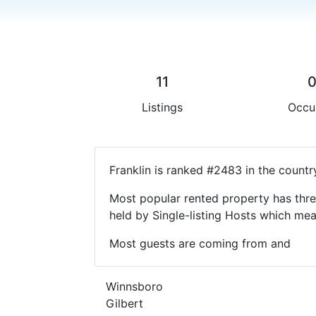
11
Listings
Occu
Franklin is ranked #2483 in the countr
Most popular rented property has thre
held by Single-listing Hosts which m
Most guests are coming from and
Winnsboro
Gilbert