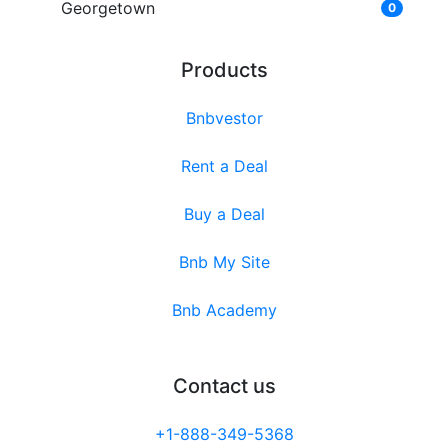
Georgetown
0
Products
Bnbvestor
Rent a Deal
Buy a Deal
Bnb My Site
Bnb Academy
Contact us
+1-888-349-5368