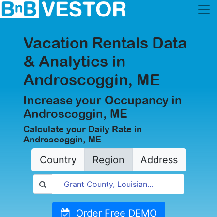
Vacation Rentals Data
& Analytics in
Androscoggin, ME
Increase your Occupancy in
Androscoggin, ME
Calculate your Daily Rate in
Androscoggin, ME
Country
Region
Address
Order Free DEMO