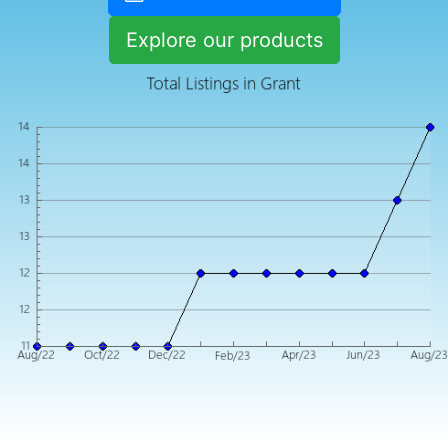
Explore our products