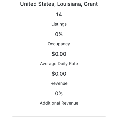
United States, Louisiana, Grant
14
Listings
0%
Occupancy
$0.00
Average Daily Rate
$0.00
Revenue
0%
Additional Revenue