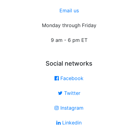
Email us
Monday through Friday
9 am - 6 pm ET
Social networks
Facebook
Twitter
Instagram
Linkedin