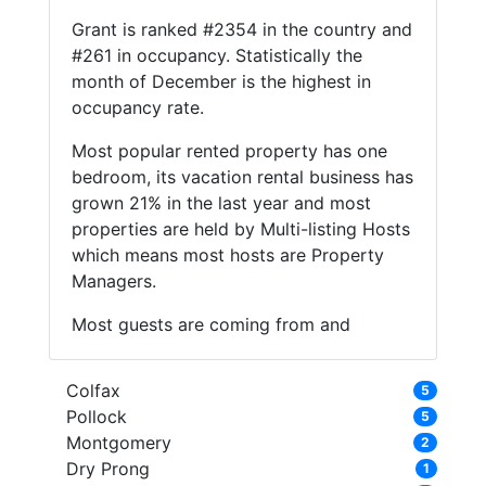
Grant is ranked #2354 in the country and
#261 in occupancy. Statistically the
month of December is the highest in
occupancy rate.
Most popular rented property has one
bedroom, its vacation rental business has
grown 21% in the last year and most
properties are held by Multi-listing Hosts
which means most hosts are Property
Managers.
Most guests are coming from and
Colfax
5
Pollock
5
Montgomery
2
Dry Prong
1