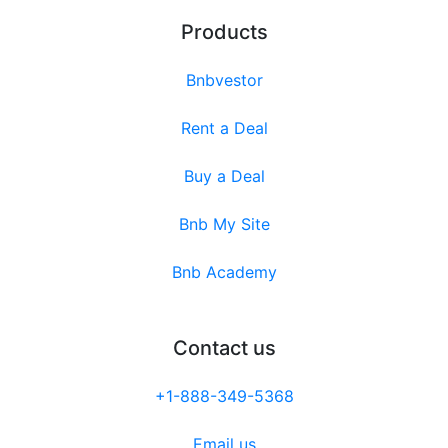
Products
Bnbvestor
Rent a Deal
Buy a Deal
Bnb My Site
Bnb Academy
Contact us
+1-888-349-5368
Email us