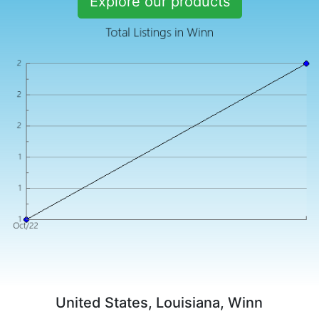
Explore our products
United States, Louisiana, Winn