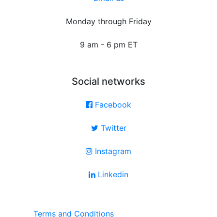
Monday through Friday
9 am - 6 pm ET
Social networks
Facebook
Twitter
Instagram
Linkedin
Terms and Conditions