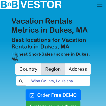
Vacation Rentals
Metrics in Dukes, MA
Best locations for Vacation
Rentals in Dukes, MA
Highest Short-Sales Income in Dukes,
MA
Country
Region
Address
Order Free DEMO