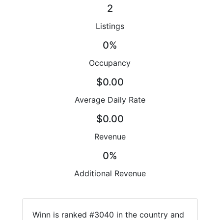
2
Listings
0%
Occupancy
$0.00
Average Daily Rate
$0.00
Revenue
0%
Additional Revenue
Winn is ranked #3040 in the country and