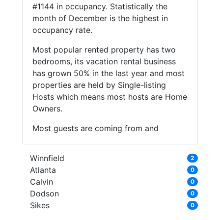
#1144 in occupancy. Statistically the
month of December is the highest in
occupancy rate.
Most popular rented property has two
bedrooms, its vacation rental business
has grown 50% in the last year and most
properties are held by Single-listing
Hosts which means most hosts are Home
Owners.
Most guests are coming from and
Winnfield
2
Atlanta
0
Calvin
0
Dodson
0
Sikes
0