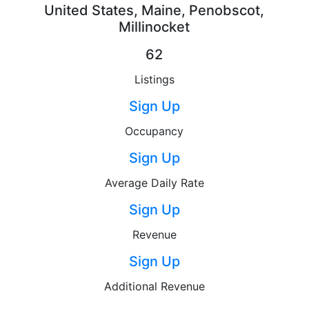
United States, Maine, Penobscot,
Millinocket
62
Listings
Sign Up
Occupancy
Sign Up
Average Daily Rate
Sign Up
Revenue
Sign Up
Additional Revenue