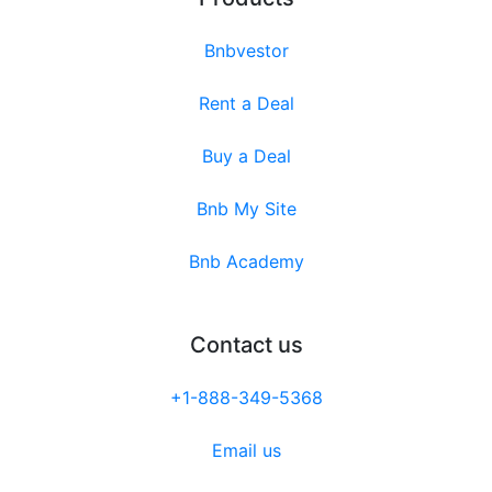
Bnbvestor
Rent a Deal
Buy a Deal
Bnb My Site
Bnb Academy
Contact us
+1-888-349-5368
Email us