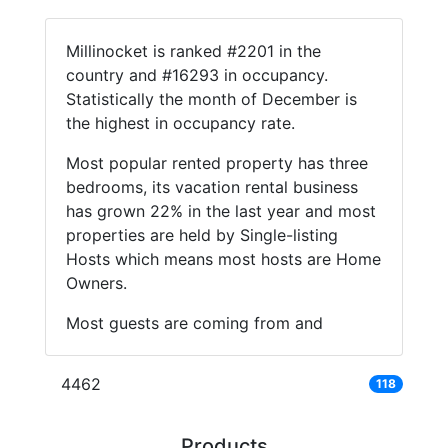
Millinocket is ranked #2201 in the
country and #16293 in occupancy.
Statistically the month of December is
the highest in occupancy rate.
Most popular rented property has three
bedrooms, its vacation rental business
has grown 22% in the last year and most
properties are held by Single-listing
Hosts which means most hosts are Home
Owners.
Most guests are coming from and
4462
118
Products