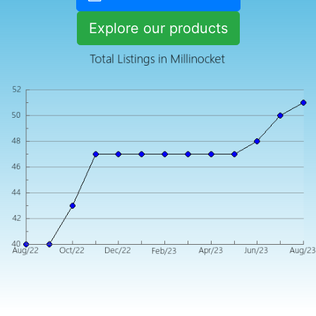
Explore our products