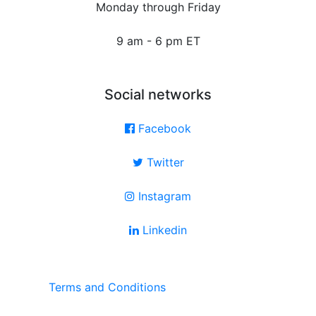
Monday through Friday
9 am - 6 pm ET
Social networks
Facebook
Twitter
Instagram
Linkedin
Terms and Conditions