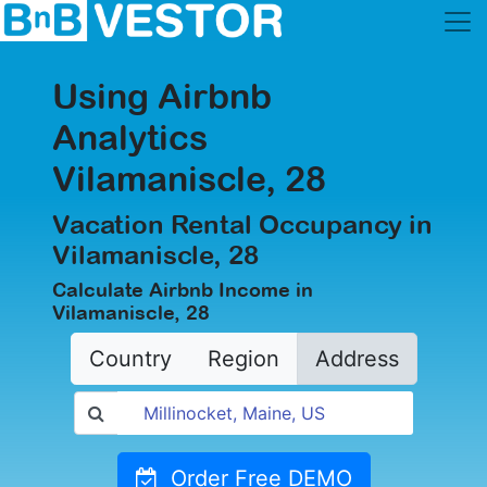
Using Airbnb
Analytics
Vilamaniscle, 28
Vacation Rental Occupancy in
Vilamaniscle, 28
Calculate Airbnb Income in
Vilamaniscle, 28
Country
Region
Address
Order Free DEMO