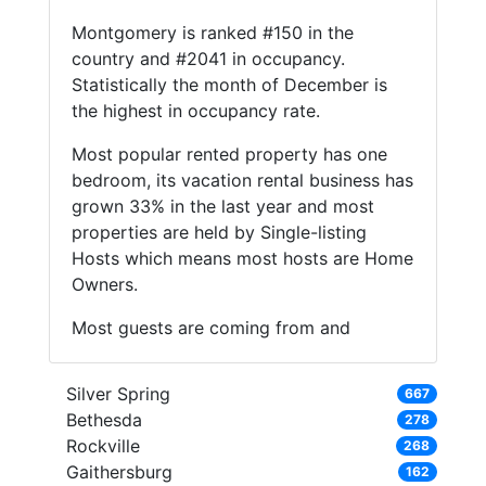
Montgomery is ranked #150 in the
country and #2041 in occupancy.
Statistically the month of December is
the highest in occupancy rate.
Most popular rented property has one
bedroom, its vacation rental business has
grown 33% in the last year and most
properties are held by Single-listing
Hosts which means most hosts are Home
Owners.
Most guests are coming from and
Silver Spring
667
Bethesda
278
Rockville
268
Gaithersburg
162