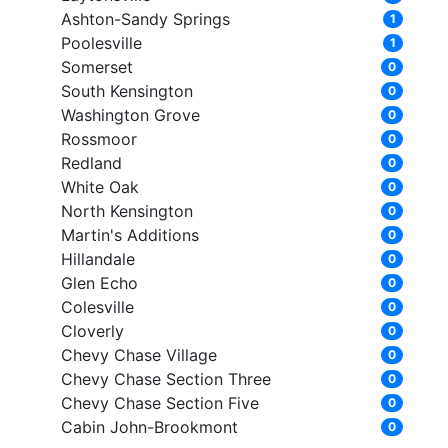
Ashton-Sandy Springs
1
Poolesville
1
Somerset
0
South Kensington
0
Washington Grove
0
Rossmoor
0
Redland
0
White Oak
0
North Kensington
0
Martin's Additions
0
Hillandale
0
Glen Echo
0
Colesville
0
Cloverly
0
Chevy Chase Village
0
Chevy Chase Section Three
0
Chevy Chase Section Five
0
Cabin John-Brookmont
0