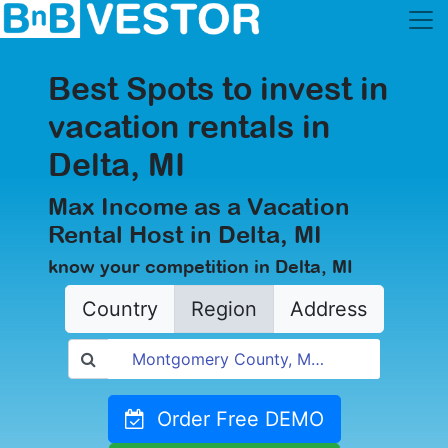
Best Spots to invest in
vacation rentals in
Delta, MI
Max Income as a Vacation
Rental Host in Delta, MI
know your competition in Delta, MI
Country
Region
Address
Order Free DEMO