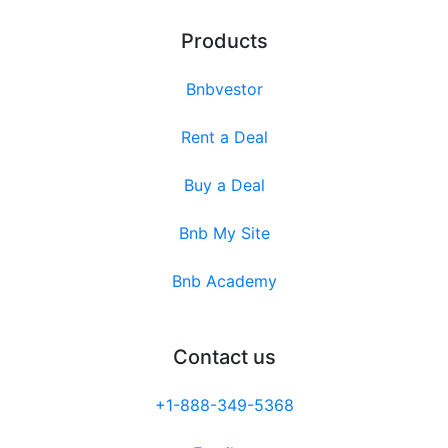
Products
Bnbvestor
Rent a Deal
Buy a Deal
Bnb My Site
Bnb Academy
Contact us
+1-888-349-5368