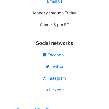
Email us
Monday through Friday
9 am - 6 pm ET
Social networks
Facebook
Twitter
Instagram
Linkedin