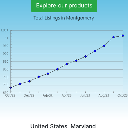
Explore our products
United States, Maryland,