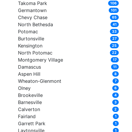
Takoma Park
106
Germantown
101
Chevy Chase
65
North Bethesda
41
Potomac
33
Burtonsville
27
Kensington
25
North Potomac
22
Montgomery Village
17
Damascus
11
Aspen Hill
8
Wheaton-Glenmont
7
Olney
6
Brookeville
4
Barnesville
3
Calverton
2
Fairland
1
Garrett Park
1
Laytonsville
1