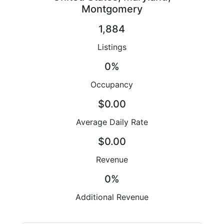
Montgomery
1,884
Listings
0%
Occupancy
$0.00
Average Daily Rate
$0.00
Revenue
0%
Additional Revenue