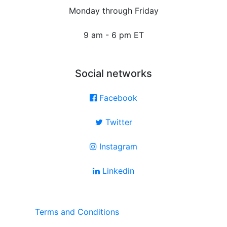
Monday through Friday
9 am - 6 pm ET
Social networks
Facebook
Twitter
Instagram
Linkedin
Terms and Conditions