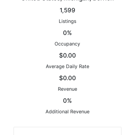
1,599
Listings
0%
Occupancy
$0.00
Average Daily Rate
$0.00
Revenue
0%
Additional Revenue