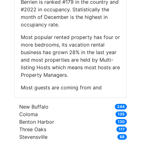
Berrien is ranked #179 in the country and
#2022 in occupancy. Statistically the
month of December is the highest in
occupancy rate.
Most popular rented property has four or
more bedrooms, its vacation rental
business has grown 28% in the last year
and most properties are held by Multi-
listing Hosts which means most hosts are
Property Managers.
Most guests are coming from and
New Buffalo
244
Coloma
135
Benton Harbor
130
Three Oaks
117
Stevensville
88