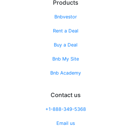
Products
Bnbvestor
Rent a Deal
Buy a Deal
Bnb My Site
Bnb Academy
Contact us
+1-888-349-5368
Email us