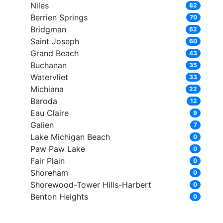
Niles
82
Berrien Springs
70
Bridgman
62
Saint Joseph
60
Grand Beach
43
Buchanan
35
Watervliet
33
Michiana
22
Baroda
12
Eau Claire
9
Galien
7
Lake Michigan Beach
0
Paw Paw Lake
0
Fair Plain
0
Shoreham
0
Shorewood-Tower Hills-Harbert
0
Benton Heights
0