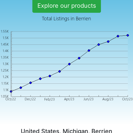
Explore our products
United States, Michigan, Berrien