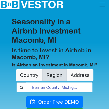
Seasonality in a
Airbnb Investment
Macomb, MI
Is time to Invest in Airbnb in
Macomb, MI?
Is Airbnb an Investment in Macomb, MI?
Country
Region
Address
Order Free DEMO