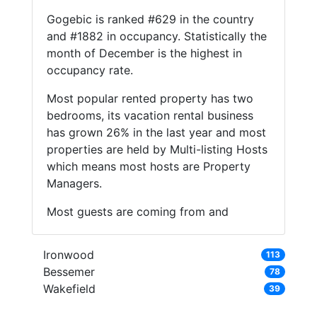
Gogebic is ranked #629 in the country
and #1882 in occupancy. Statistically the
month of December is the highest in
occupancy rate.
Most popular rented property has two
bedrooms, its vacation rental business
has grown 26% in the last year and most
properties are held by Multi-listing Hosts
which means most hosts are Property
Managers.
Most guests are coming from and
Ironwood
113
Bessemer
78
Wakefield
39