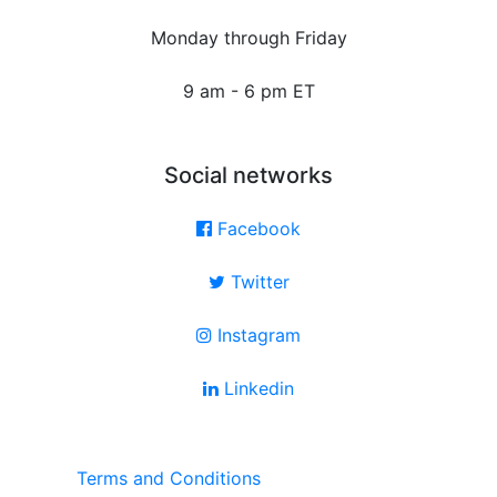
Monday through Friday
9 am - 6 pm ET
Social networks
Facebook
Twitter
Instagram
Linkedin
Terms and Conditions