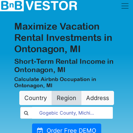
Maximize Vacation
Rental Investments in
Ontonagon, MI
Short-Term Rental Income in
Ontonagon, MI
Calculate Airbnb Occupation in
Ontonagon, MI
Country
Region
Address
Order Free DEMO