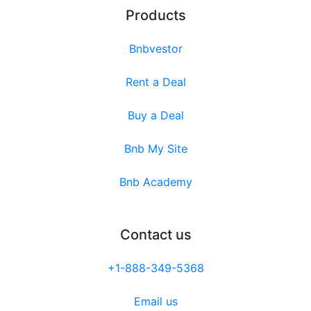
Products
Bnbvestor
Rent a Deal
Buy a Deal
Bnb My Site
Bnb Academy
Contact us
+1-888-349-5368
Email us