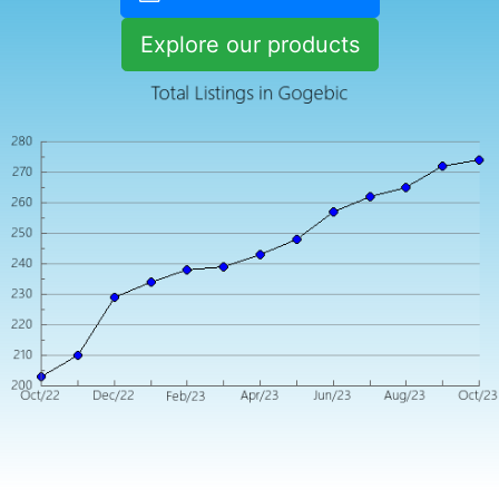
Explore our products