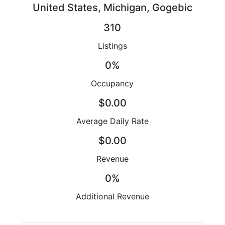
United States, Michigan, Gogebic
310
Listings
0%
Occupancy
$0.00
Average Daily Rate
$0.00
Revenue
0%
Additional Revenue