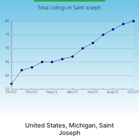
United States, Michigan, Saint
Joseph