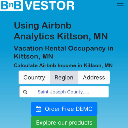
Using Airbnb
Analytics Kittson, MN
Vacation Rental Occupancy in
Kittson, MN
Calculate Airbnb Income in Kittson, MN
Country
Region
Address
Order Free DEMO
Explore our products