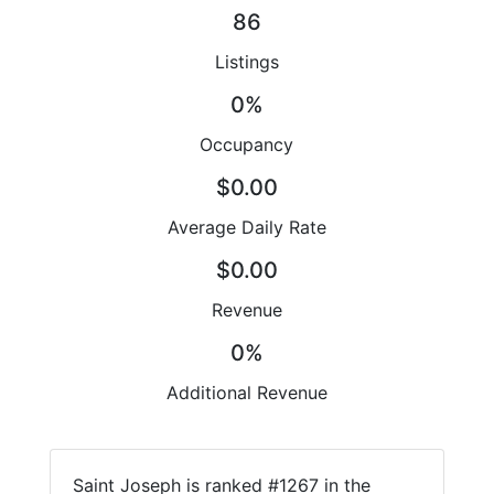
86
Listings
0%
Occupancy
$0.00
Average Daily Rate
$0.00
Revenue
0%
Additional Revenue
Saint Joseph is ranked #1267 in the