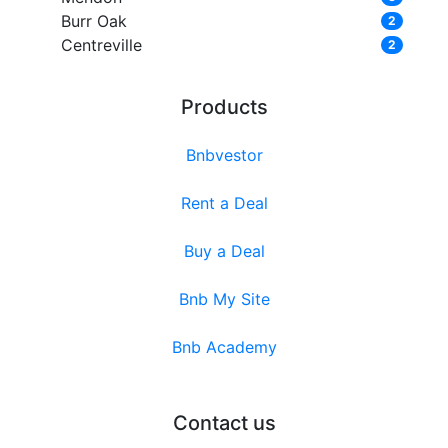
Burr Oak
2
Centreville
2
Products
Bnbvestor
Rent a Deal
Buy a Deal
Bnb My Site
Bnb Academy
Contact us