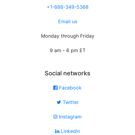
+1-888-349-5368
Email us
Monday through Friday
9 am - 6 pm ET
Social networks
Facebook
Twitter
Instagram
Linkedin