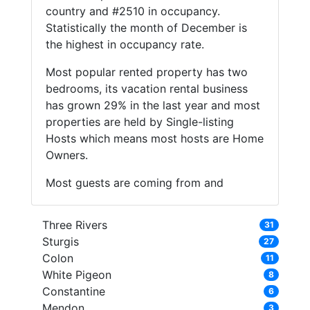
country and #2510 in occupancy.
Statistically the month of December is
the highest in occupancy rate.
Most popular rented property has two
bedrooms, its vacation rental business
has grown 29% in the last year and most
properties are held by Single-listing
Hosts which means most hosts are Home
Owners.
Most guests are coming from and
Three Rivers
31
Sturgis
27
Colon
11
White Pigeon
8
Constantine
6
Mendon
3