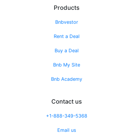
Products
Bnbvestor
Rent a Deal
Buy a Deal
Bnb My Site
Bnb Academy
Contact us
+1-888-349-5368
Email us