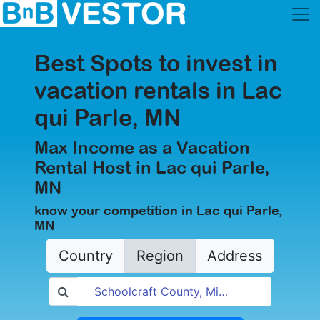
Best Spots to invest in
vacation rentals in Lac
qui Parle, MN
Max Income as a Vacation
Rental Host in Lac qui Parle,
MN
know your competition in Lac qui Parle,
MN
Country
Region
Address