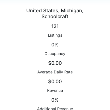
United States, Michigan,
Schoolcraft
121
Listings
0%
Occupancy
$0.00
Average Daily Rate
$0.00
Revenue
0%
Additional Revenue