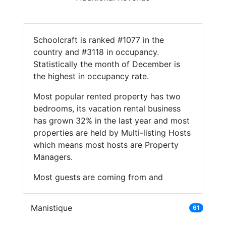
Schoolcraft is ranked #1077 in the
country and #3118 in occupancy.
Statistically the month of December is
the highest in occupancy rate.
Most popular rented property has two
bedrooms, its vacation rental business
has grown 32% in the last year and most
properties are held by Multi-listing Hosts
which means most hosts are Property
Managers.
Most guests are coming from and
Manistique
61