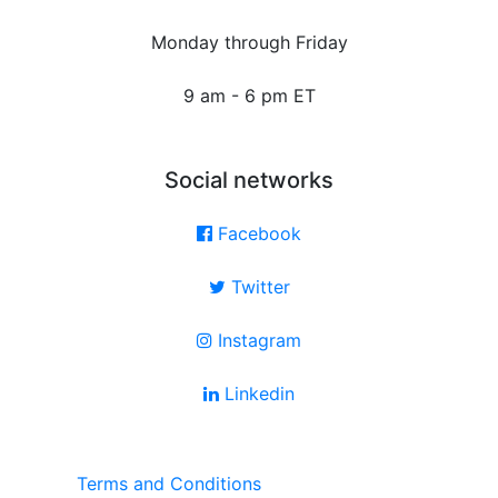
Monday through Friday
9 am - 6 pm ET
Social networks
Facebook
Twitter
Instagram
Linkedin
Terms and Conditions