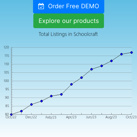
Order Free DEMO
Explore our products