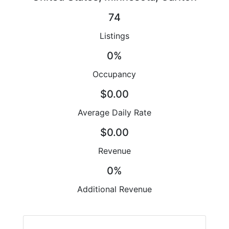
74
Listings
0%
Occupancy
$0.00
Average Daily Rate
$0.00
Revenue
0%
Additional Revenue