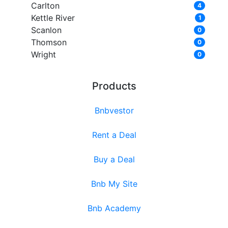
Carlton
4
Kettle River
1
Scanlon
0
Thomson
0
Wright
0
Products
Bnbvestor
Rent a Deal
Buy a Deal
Bnb My Site
Bnb Academy