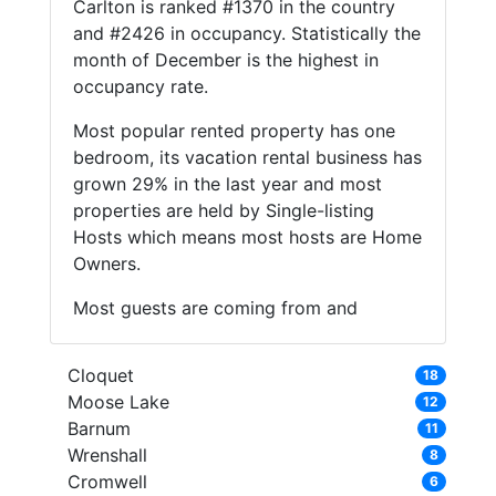
Carlton is ranked #1370 in the country
and #2426 in occupancy. Statistically the
month of December is the highest in
occupancy rate.
Most popular rented property has one
bedroom, its vacation rental business has
grown 29% in the last year and most
properties are held by Single-listing
Hosts which means most hosts are Home
Owners.
Most guests are coming from and
Cloquet
18
Moose Lake
12
Barnum
11
Wrenshall
8
Cromwell
6