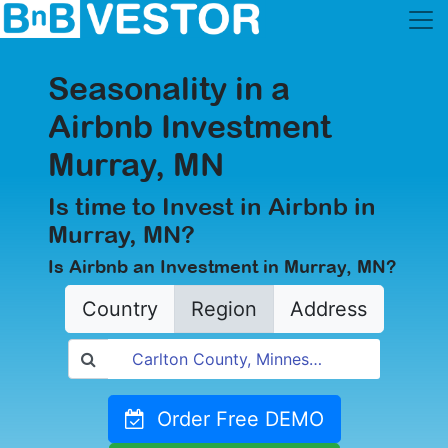
Seasonality in a
Airbnb Investment
Murray, MN
Is time to Invest in Airbnb in
Murray, MN?
Is Airbnb an Investment in Murray, MN?
Country
Region
Address
Order Free DEMO