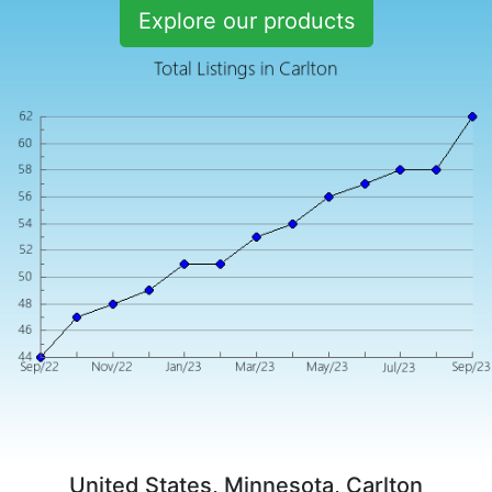
Explore our products
United States, Minnesota, Carlton