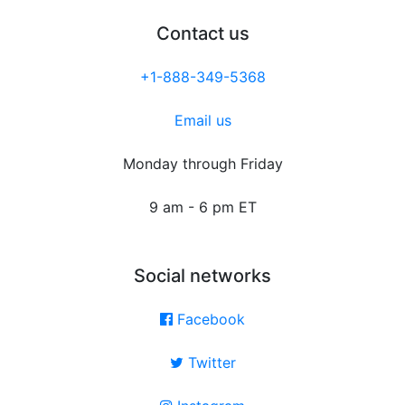
Contact us
+1-888-349-5368
Email us
Monday through Friday
9 am - 6 pm ET
Social networks
Facebook
Twitter