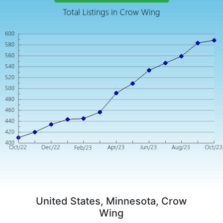
United States, Minnesota, Crow
Wing