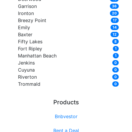
Garrison
36
Ironton
20
Breezy Point
17
Emily
14
Baxter
12
Fifty Lakes
8
Fort Ripley
1
Manhattan Beach
1
Jenkins
0
Cuyuna
0
Riverton
0
Trommald
0
Products
Bnbvestor
Rent a Deal