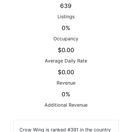
639
Listings
0%
Occupancy
$0.00
Average Daily Rate
$0.00
Revenue
0%
Additional Revenue
Crow Wing is ranked #391 in the country