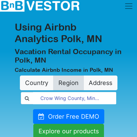
Using Airbnb
Analytics Polk, MN
Vacation Rental Occupancy in
Polk, MN
Calculate Airbnb Income in Polk, MN
Country
Region
Address
Order Free DEMO
Explore our products