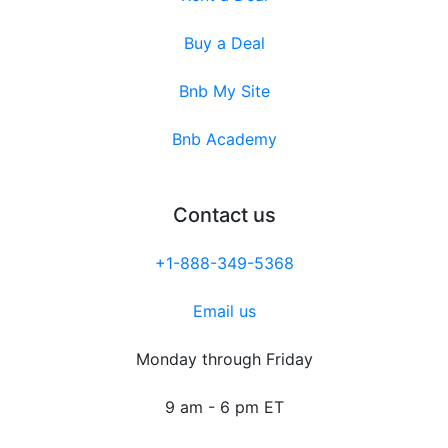
Buy a Deal
Bnb My Site
Bnb Academy
Contact us
+1-888-349-5368
Email us
Monday through Friday
9 am - 6 pm ET