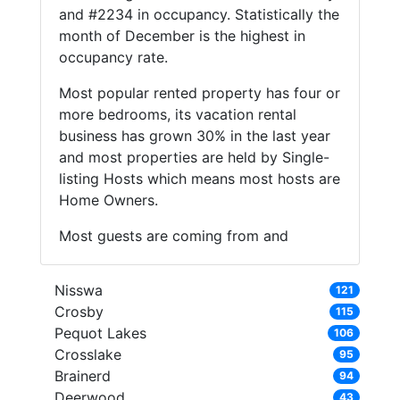
and #2234 in occupancy. Statistically the
month of December is the highest in
occupancy rate.
Most popular rented property has four or
more bedrooms, its vacation rental
business has grown 30% in the last year
and most properties are held by Single-
listing Hosts which means most hosts are
Home Owners.
Most guests are coming from and
Nisswa
121
Crosby
115
Pequot Lakes
106
Crosslake
95
Brainerd
94
Deerwood
43