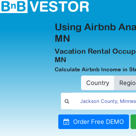
Using Airbnb Ana
MN
Vacation Rental Occup
MN
Calculate Airbnb Income in S
Country
Regio
Order Free DEMO