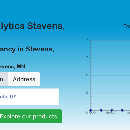
lytics Stevens,
ancy in Stevens,
tevens, MN
n
Address
Explore our products