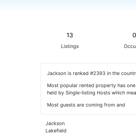
13
Listings
Occu
Jackson is ranked #2393 in the countr
Most popular rented property has one 
held by Single-listing Hosts which m
Most guests are coming from and
Jackson
Lakefield