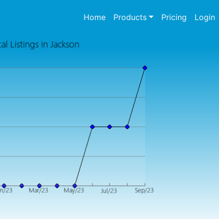
(current)
Home
Products
Pricing
Login