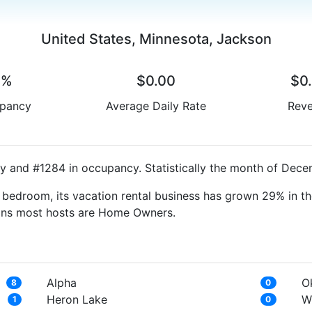
United States, Minnesota, Jackson
0%
$0.00
$0
pancy
Average Daily Rate
Rev
y and #1284 in occupancy. Statistically the month of Decem
bedroom, its vacation rental business has grown 29% in th
eans most hosts are Home Owners.
Alpha
O
8
0
Heron Lake
W
1
0