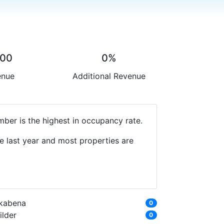
.00
0%
enue
Additional Revenue
ber is the highest in occupancy rate.
e last year and most properties are
kabena
0
ilder
0