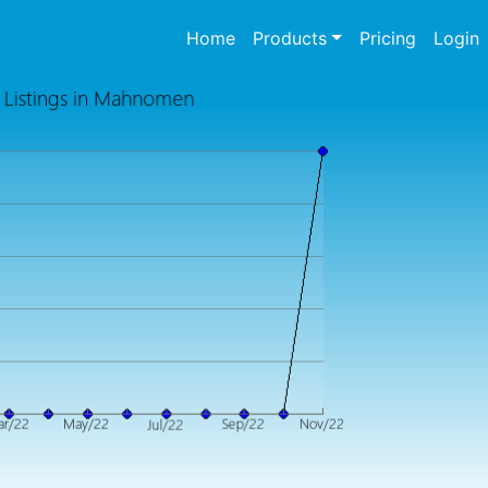
(current)
Home
Products
Pricing
Login