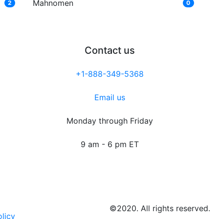
Mahnomen
2
0
Contact us
+1-888-349-5368
Email us
Monday through Friday
9 am - 6 pm ET
©2020. All rights reserved.
olicy