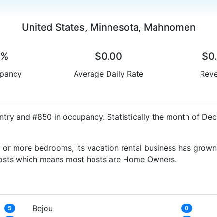
United States, Minnesota, Mahnomen
0%
$0.00
$0
pancy
Average Daily Rate
Rev
try and #850 in occupancy. Statistically the month of Dec
 or more bedrooms, its vacation rental business has grown
g Hosts which means most hosts are Home Owners.
Bejou
5
0