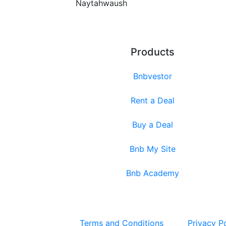
Naytahwaush
Products
Bnbvestor
Rent a Deal
Buy a Deal
Bnb My Site
Bnb Academy
Terms and Conditions
Privacy P