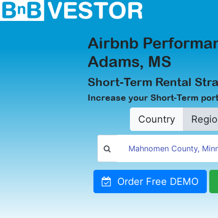
Airbnb Performan
Adams, MS
Short-Term Rental Str
Increase your Short-Term port
Country
Regio
Order Free DEMO