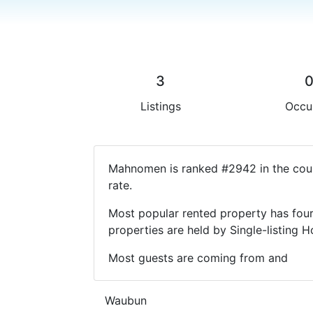
3
Listings
Occu
Mahnomen is ranked #2942 in the coun
rate.
Most popular rented property has four
properties are held by Single-listin
Most guests are coming from and
Waubun