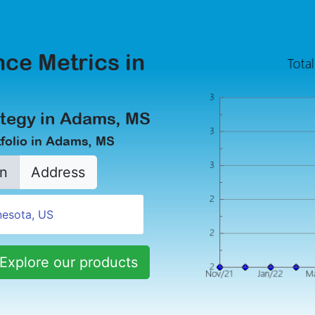
ce Metrics in
ategy in Adams, MS
folio in Adams, MS
n
Address
Explore our products