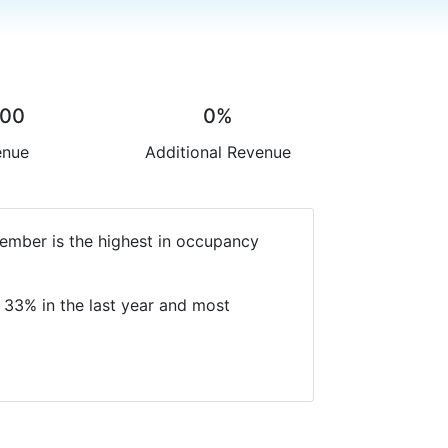
.00
0%
enue
Additional Revenue
ember is the highest in occupancy
 33% in the last year and most