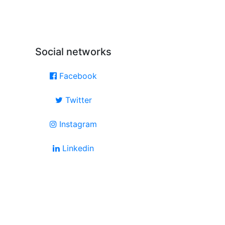
Social networks
Facebook
Twitter
Instagram
Linkedin