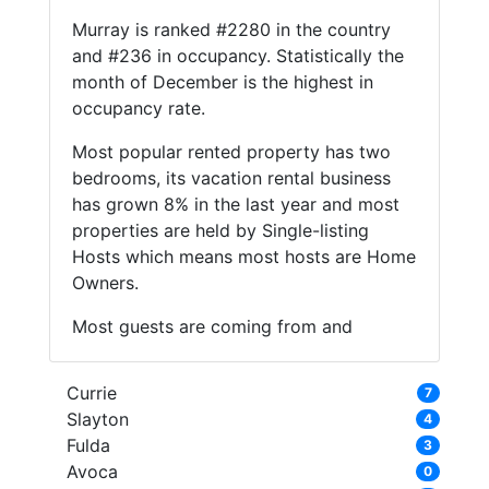
Murray is ranked #2280 in the country
and #236 in occupancy. Statistically the
month of December is the highest in
occupancy rate.
Most popular rented property has two
bedrooms, its vacation rental business
has grown 8% in the last year and most
properties are held by Single-listing
Hosts which means most hosts are Home
Owners.
Most guests are coming from and
Currie
7
Slayton
4
Fulda
3
Avoca
0