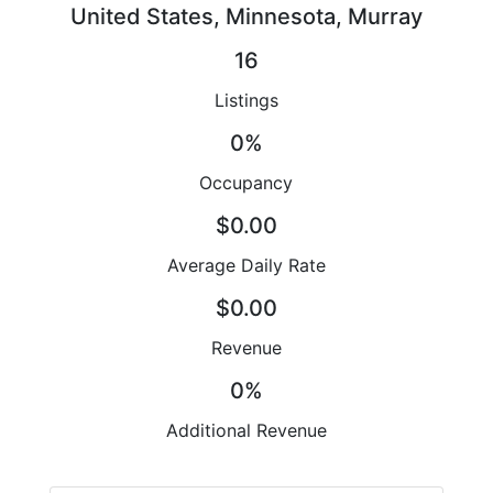
United States, Minnesota, Murray
16
Listings
0%
Occupancy
$0.00
Average Daily Rate
$0.00
Revenue
0%
Additional Revenue