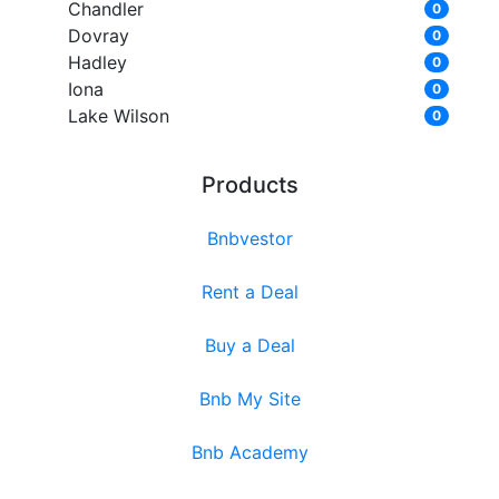
Chandler
0
Dovray
0
Hadley
0
Iona
0
Lake Wilson
0
Products
Bnbvestor
Rent a Deal
Buy a Deal
Bnb My Site
Bnb Academy