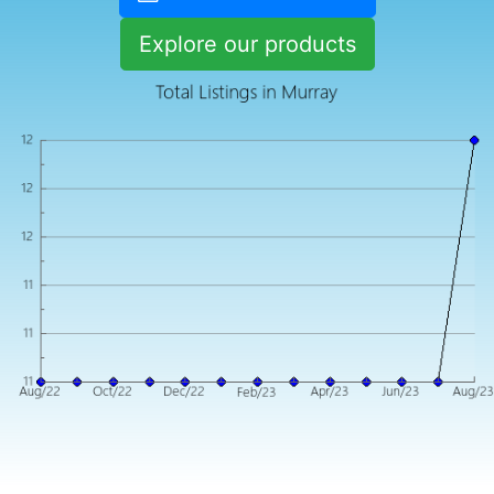
Explore our products