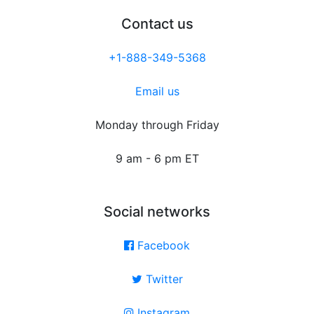
Contact us
+1-888-349-5368
Email us
Monday through Friday
9 am - 6 pm ET
Social networks
Facebook
Twitter
Instagram