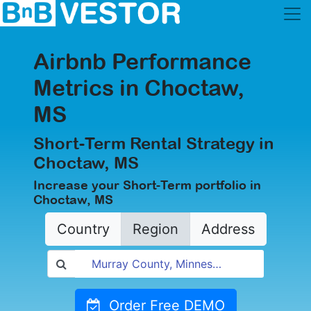
Airbnb Performance
Metrics in Choctaw,
MS
Short-Term Rental Strategy in
Choctaw, MS
Increase your Short-Term portfolio in
Choctaw, MS
Country
Region
Address
Order Free DEMO