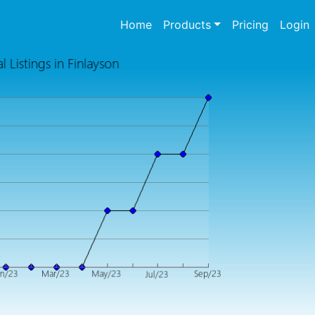
(current)
Home
Products
Pricing
Login