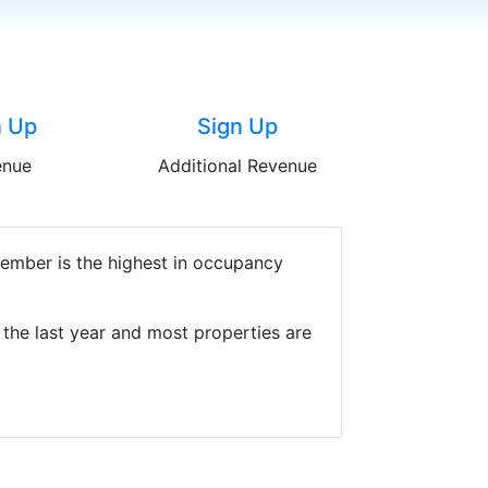
n Up
Sign Up
enue
Additional Revenue
cember is the highest in occupancy
the last year and most properties are