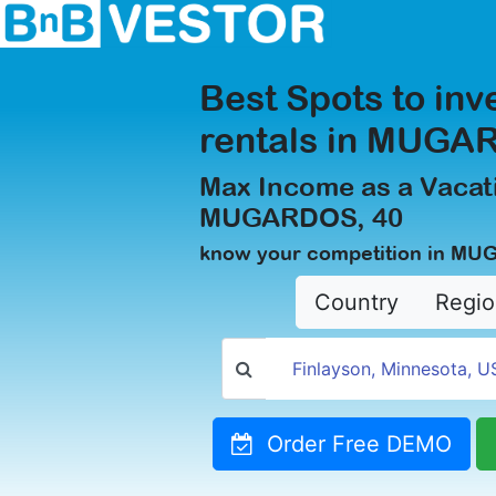
Best Spots to inv
rentals in MUGA
Max Income as a Vacati
MUGARDOS, 40
know your competition in MU
Country
Regio
Order Free DEMO