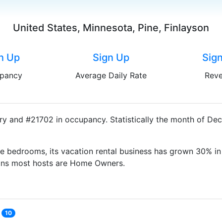
United States, Minnesota, Pine, Finlayson
n Up
Sign Up
Sig
pancy
Average Daily Rate
Rev
try and #21702 in occupancy. Statistically the month of De
e bedrooms, its vacation rental business has grown 30% in 
eans most hosts are Home Owners.
10