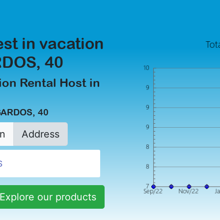
est in vacation
RDOS, 40
on Rental Host in
GARDOS, 40
n
Address
Explore our products