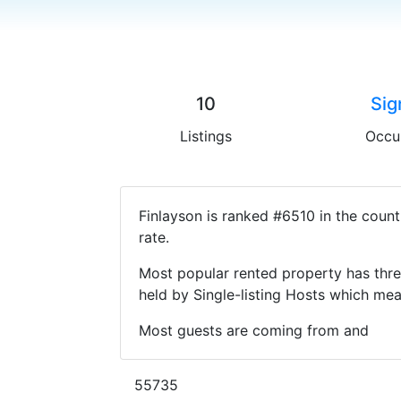
10
Sig
Listings
Occu
Finlayson is ranked #6510 in the coun
rate.
Most popular rented property has thre
held by Single-listing Hosts which m
Most guests are coming from and
55735