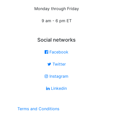
Monday through Friday
9 am - 6 pm ET
Social networks
Facebook
Twitter
Instagram
Linkedin
Terms and Conditions