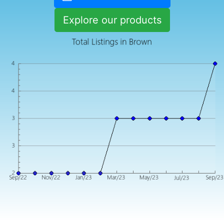
Explore our products