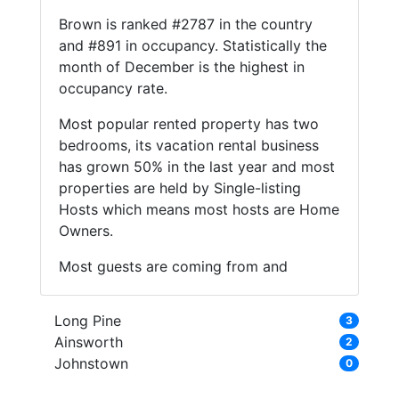
Brown is ranked #2787 in the country
and #891 in occupancy. Statistically the
month of December is the highest in
occupancy rate.
Most popular rented property has two
bedrooms, its vacation rental business
has grown 50% in the last year and most
properties are held by Single-listing
Hosts which means most hosts are Home
Owners.
Most guests are coming from and
Long Pine
3
Ainsworth
2
Johnstown
0