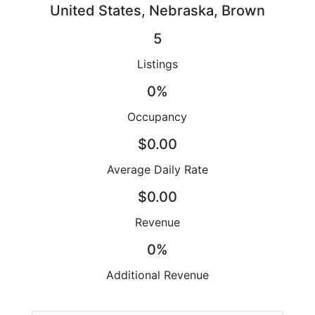
United States, Nebraska, Brown
5
Listings
0%
Occupancy
$0.00
Average Daily Rate
$0.00
Revenue
0%
Additional Revenue