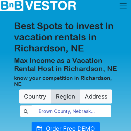
Best Spots to invest in
vacation rentals in
Richardson, NE
Max Income as a Vacation
Rental Host in Richardson, NE
know your competition in Richardson,
NE
Country
Region
Address
Order Free DEMO