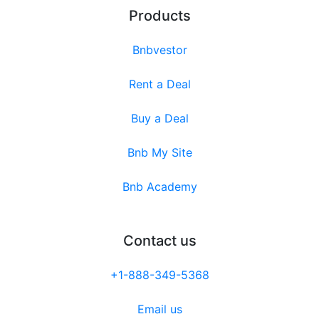
Products
Bnbvestor
Rent a Deal
Buy a Deal
Bnb My Site
Bnb Academy
Contact us
+1-888-349-5368
Email us