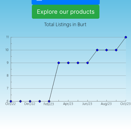
Explore our products