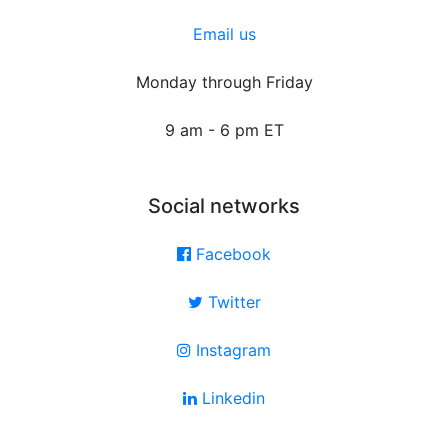
Email us
Monday through Friday
9 am - 6 pm ET
Social networks
Facebook
Twitter
Instagram
Linkedin