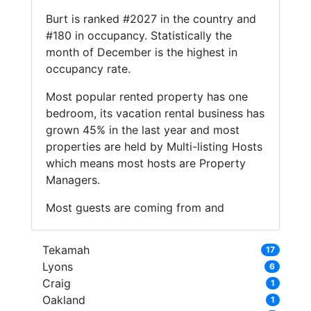
Burt is ranked #2027 in the country and
#180 in occupancy. Statistically the
month of December is the highest in
occupancy rate.
Most popular rented property has one
bedroom, its vacation rental business has
grown 45% in the last year and most
properties are held by Multi-listing Hosts
which means most hosts are Property
Managers.
Most guests are coming from and
Tekamah
17
Lyons
6
Craig
1
Oakland
1