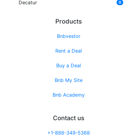
Decatur
0
Products
Bnbvestor
Rent a Deal
Buy a Deal
Bnb My Site
Bnb Academy
Contact us
+1-888-349-5368