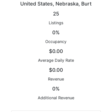
United States, Nebraska, Burt
25
Listings
0%
Occupancy
$0.00
Average Daily Rate
$0.00
Revenue
0%
Additional Revenue