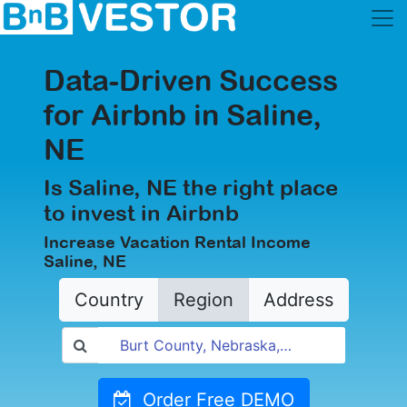
Data-Driven Success
for Airbnb in Saline,
NE
Is Saline, NE the right place
to invest in Airbnb
Increase Vacation Rental Income
Saline, NE
Country
Region
Address
Order Free DEMO