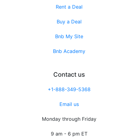
Rent a Deal
Buy a Deal
Bnb My Site
Bnb Academy
Contact us
+1-888-349-5368
Email us
Monday through Friday
9 am - 6 pm ET