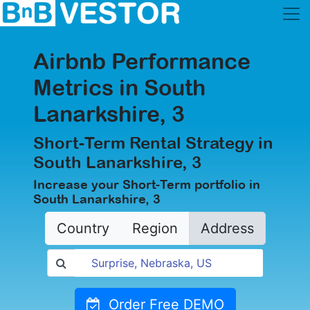
Airbnb Performance
Metrics in South
Lanarkshire, 3
Short-Term Rental Strategy in
South Lanarkshire, 3
Increase your Short-Term portfolio in
South Lanarkshire, 3
Country
Region
Address
Order Free DEMO