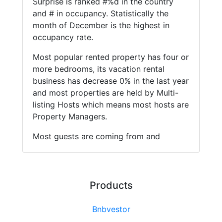
Surprise is ranked #%d in the country
and # in occupancy. Statistically the
month of December is the highest in
occupancy rate.
Most popular rented property has four or
more bedrooms, its vacation rental
business has decrease 0% in the last year
and most properties are held by Multi-
listing Hosts which means most hosts are
Property Managers.
Most guests are coming from and
Products
Bnbvestor