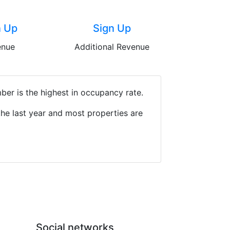
n Up
Sign Up
enue
Additional Revenue
ber is the highest in occupancy rate.
he last year and most properties are
Social networks