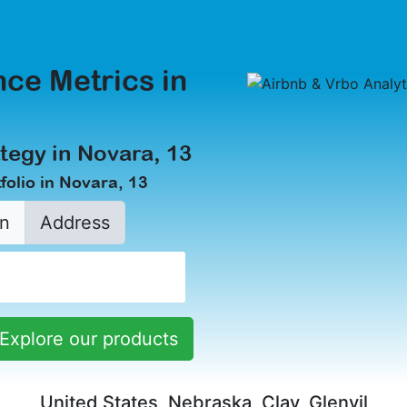
ce Metrics in
tegy in Novara, 13
folio in Novara, 13
n
Address
Explore our products
United States, Nebraska, Clay, Glenvil