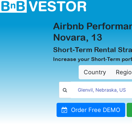
Airbnb Performan
Novara, 13
Short-Term Rental Stra
Increase your Short-Term port
Country
Regio
Order Free DEMO