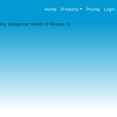
(current)
Home
Products
Pricing
Login