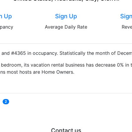
n Up
Sign Up
Sig
pancy
Average Daily Rate
Rev
y and #4365 in occupancy. Statistically the month of Decem
bedroom, its vacation rental business has decrease 0% in t
eans most hosts are Home Owners.
2
Contact us