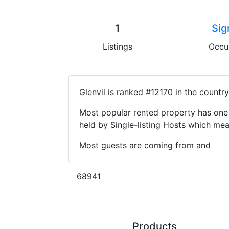
1
Sig
Listings
Occu
Glenvil is ranked #12170 in the countr
Most popular rented property has one 
held by Single-listing Hosts which m
Most guests are coming from and
68941
Products