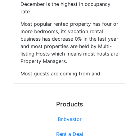
December is the highest in occupancy
rate.
Most popular rented property has four or
more bedrooms, its vacation rental
business has decrease 0% in the last year
and most properties are held by Multi-
listing Hosts which means most hosts are
Property Managers.
Most guests are coming from and
Products
Bnbvestor
Rent a Deal