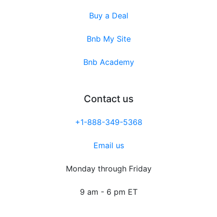
Buy a Deal
Bnb My Site
Bnb Academy
Contact us
+1-888-349-5368
Email us
Monday through Friday
9 am - 6 pm ET