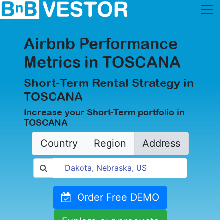
Airbnb Performance
Metrics in TOSCANA
Short-Term Rental Strategy in
TOSCANA
Increase your Short-Term portfolio in
TOSCANA
Country
Region
Address
Order Free DEMO