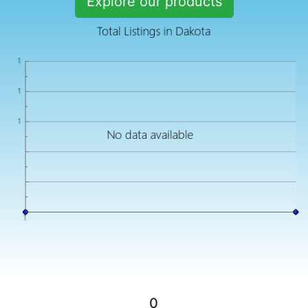
Explore our products
0