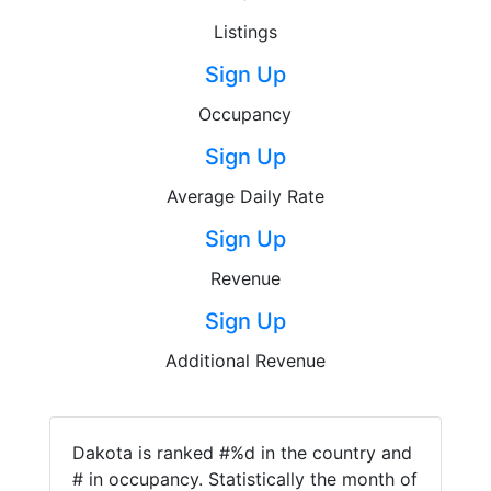
Listings
Sign Up
Occupancy
Sign Up
Average Daily Rate
Sign Up
Revenue
Sign Up
Additional Revenue
Dakota is ranked #%d in the country and
# in occupancy. Statistically the month of