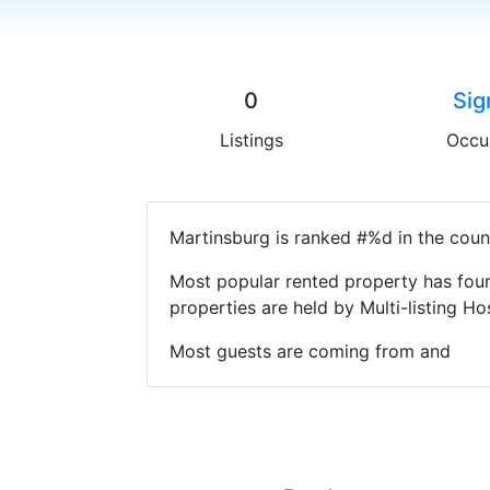
0
Sig
Listings
Occu
Martinsburg is ranked #%d in the coun
Most popular rented property has four
properties are held by Multi-listing 
Most guests are coming from and