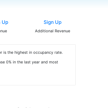
n Up
Sign Up
enue
Additional Revenue
 is the highest in occupancy rate.
se 0% in the last year and most