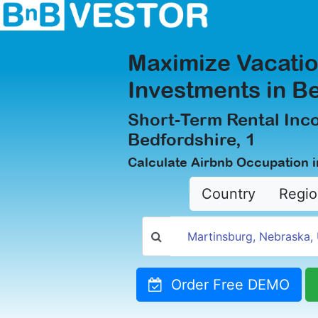
Maximize Vacatio
Investments in Be
Short-Term Rental Inc
Bedfordshire, 1
Calculate Airbnb Occupation i
Country
Regio
Order Free DEMO