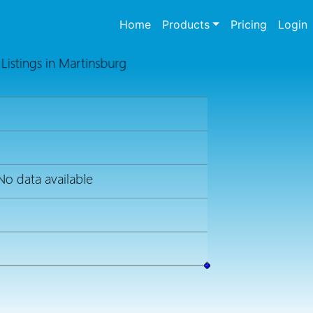
(current)
Home
Products
Pricing
Login