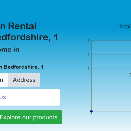
n Rental
dfordshire, 1
ome in
n Bedfordshire, 1
n
Address
Explore our products