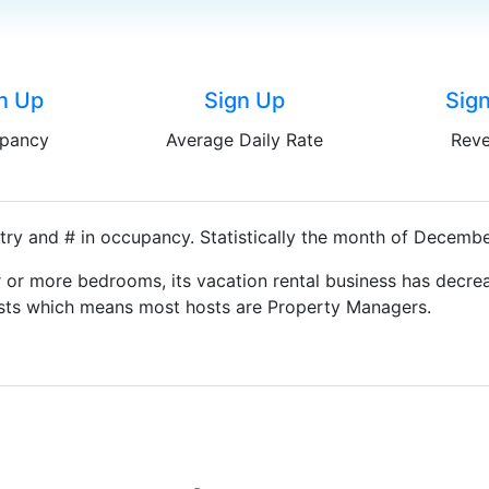
n Up
Sign Up
Sig
pancy
Average Daily Rate
Rev
try and # in occupancy. Statistically the month of December
 or more bedrooms, its vacation rental business has decrea
Hosts which means most hosts are Property Managers.