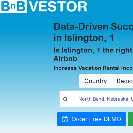
Data-Driven Succ
in Islington, 1
Is Islington, 1 the right
Airbnb
Increase Vacation Rental Inco
Country
Regio
Order Free DEMO