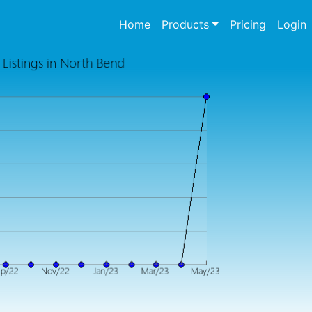
(current)
Home
Products
Pricing
Login