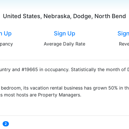
United States, Nebraska, Dodge, North Bend
n Up
Sign Up
Sig
pancy
Average Daily Rate
Rev
untry and #19665 in occupancy. Statistically the month of
bedroom, its vacation rental business has grown 50% in th
ns most hosts are Property Managers.
2