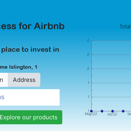
ess for Airbnb
 place to invest in
me Islington, 1
n
Address
Explore our products