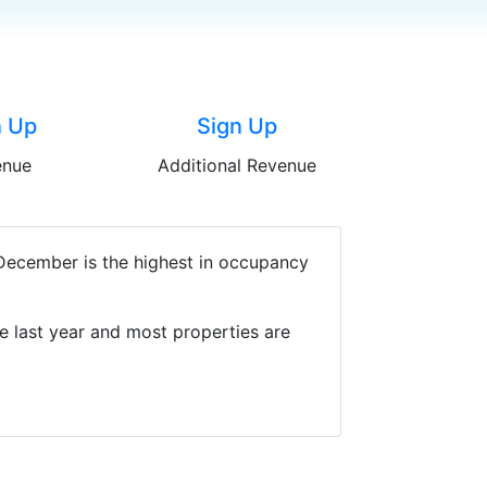
n Up
Sign Up
enue
Additional Revenue
 December is the highest in occupancy
e last year and most properties are