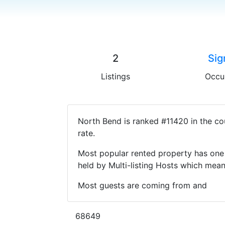
2
Sig
Listings
Occu
North Bend is ranked #11420 in the co
rate.
Most popular rented property has one 
held by Multi-listing Hosts which mea
Most guests are coming from and
68649