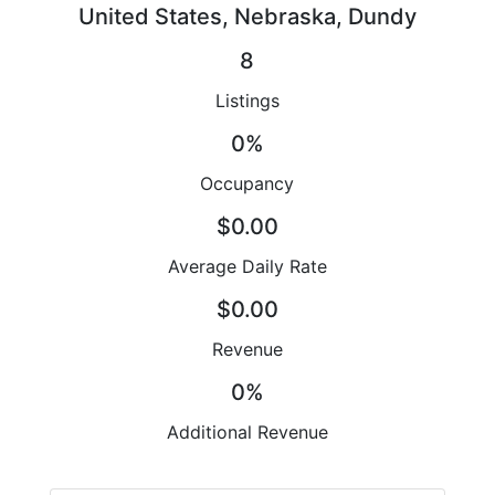
United States, Nebraska, Dundy
8
Listings
0%
Occupancy
$0.00
Average Daily Rate
$0.00
Revenue
0%
Additional Revenue