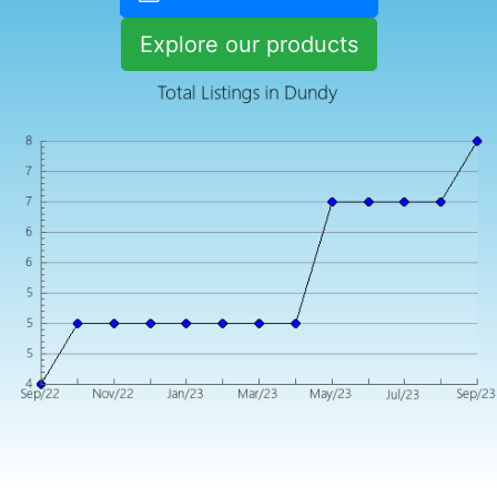
Explore our products