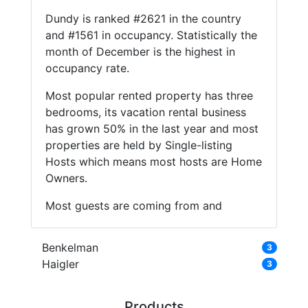
Dundy is ranked #2621 in the country
and #1561 in occupancy. Statistically the
month of December is the highest in
occupancy rate.
Most popular rented property has three
bedrooms, its vacation rental business
has grown 50% in the last year and most
properties are held by Single-listing
Hosts which means most hosts are Home
Owners.
Most guests are coming from and
Benkelman
3
Haigler
3
Products