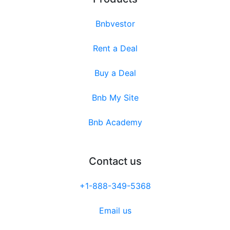
Bnbvestor
Rent a Deal
Buy a Deal
Bnb My Site
Bnb Academy
Contact us
+1-888-349-5368
Email us