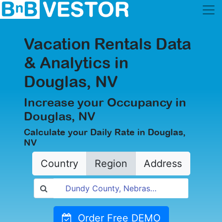
Vacation Rentals Data
& Analytics in
Douglas, NV
Increase your Occupancy in
Douglas, NV
Calculate your Daily Rate in Douglas,
NV
Country
Region
Address
Order Free DEMO