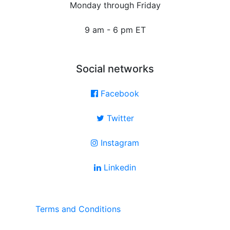
Monday through Friday
9 am - 6 pm ET
Social networks
Facebook
Twitter
Instagram
Linkedin
Terms and Conditions