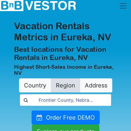
Vacation Rentals
Metrics in Eureka, NV
Best locations for Vacation
Rentals in Eureka, NV
Highest Short-Sales Income in Eureka,
NV
Country
Region
Address
Order Free DEMO