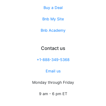
Buy a Deal
Bnb My Site
Bnb Academy
Contact us
+1-888-349-5368
Email us
Monday through Friday
9 am - 6 pm ET