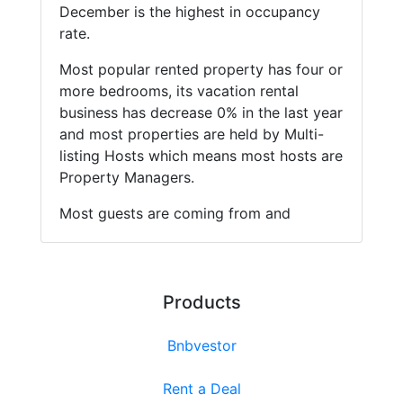
December is the highest in occupancy
rate.
Most popular rented property has four or
more bedrooms, its vacation rental
business has decrease 0% in the last year
and most properties are held by Multi-
listing Hosts which means most hosts are
Property Managers.
Most guests are coming from and
Products
Bnbvestor
Rent a Deal