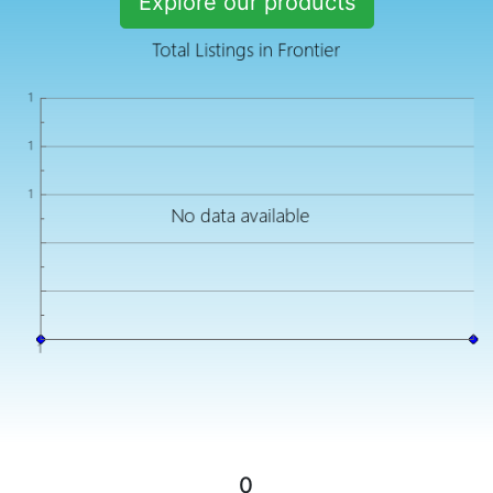
Explore our products
0