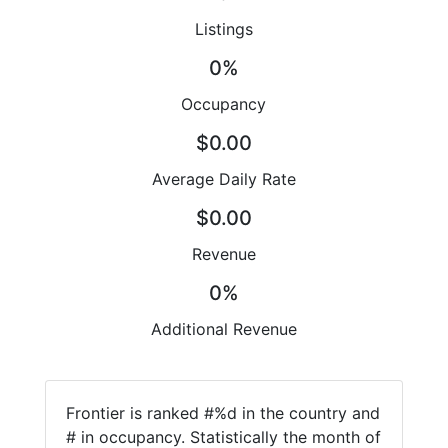
Listings
0%
Occupancy
$0.00
Average Daily Rate
$0.00
Revenue
0%
Additional Revenue
Frontier is ranked #%d in the country and
# in occupancy. Statistically the month of