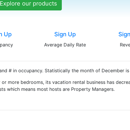
Explore our products
n Up
Sign Up
Sig
pancy
Average Daily Rate
Rev
and # in occupancy. Statistically the month of December is
 or more bedrooms, its vacation rental business has decrea
Hosts which means most hosts are Property Managers.