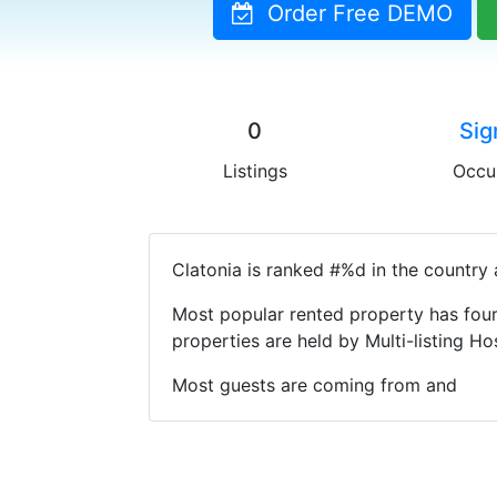
Order Free DEMO
0
Sig
Listings
Occu
Clatonia is ranked #%d in the country 
Most popular rented property has four
properties are held by Multi-listing 
Most guests are coming from and