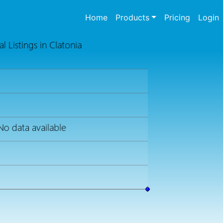
(current)
Home
Products
Pricing
Login