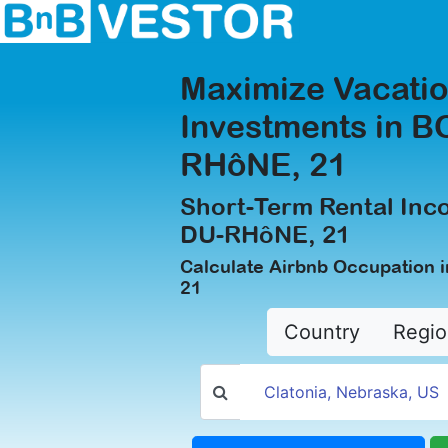
Maximize Vacatio
Investments in 
RHôNE, 21
Short-Term Rental In
DU-RHôNE, 21
Calculate Airbnb Occupatio
21
Country
Regio