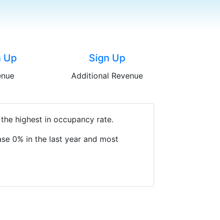
n Up
Sign Up
enue
Additional Revenue
 the highest in occupancy rate.
se 0% in the last year and most