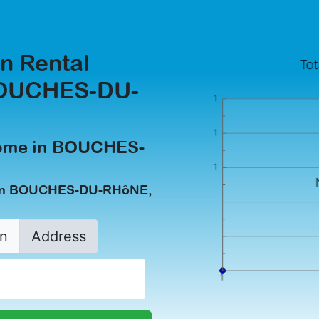
n Rental
BOUCHES-DU-
come in BOUCHES-
n in BOUCHES-DU-RHôNE,
n
Address