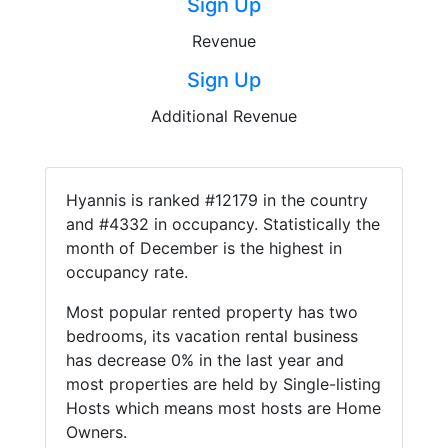
Sign Up
Revenue
Sign Up
Additional Revenue
Hyannis is ranked #12179 in the country
and #4332 in occupancy. Statistically the
month of December is the highest in
occupancy rate.
Most popular rented property has two
bedrooms, its vacation rental business
has decrease 0% in the last year and
most properties are held by Single-listing
Hosts which means most hosts are Home
Owners.