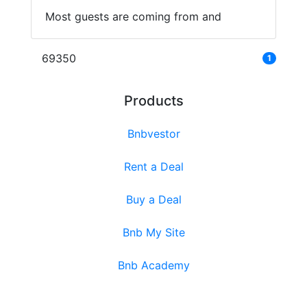
Most guests are coming from and
69350
1
Products
Bnbvestor
Rent a Deal
Buy a Deal
Bnb My Site
Bnb Academy