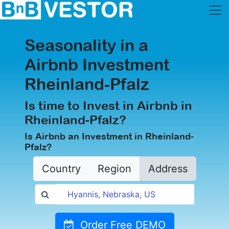
Seasonality in a
Airbnb Investment
Rheinland-Pfalz
Is time to Invest in Airbnb in
Rheinland-Pfalz?
Is Airbnb an Investment in Rheinland-
Pfalz?
Country
Region
Address
Order Free DEMO