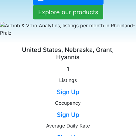
Explore our products
United States, Nebraska, Grant,
Hyannis
1
Listings
Sign Up
Occupancy
Sign Up
Average Daily Rate