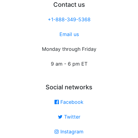
Contact us
+1-888-349-5368
Email us
Monday through Friday
9 am - 6 pm ET
Social networks
Facebook
Twitter
Instagram