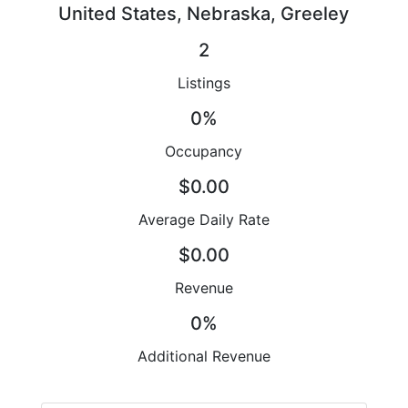
United States, Nebraska, Greeley
2
Listings
0%
Occupancy
$0.00
Average Daily Rate
$0.00
Revenue
0%
Additional Revenue