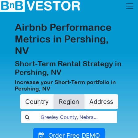
Airbnb Performance
Metrics in Pershing,
NV
Short-Term Rental Strategy in
Pershing, NV
Increase your Short-Term portfolio in
Pershing, NV
Country
Region
Address
Order Free DEMO