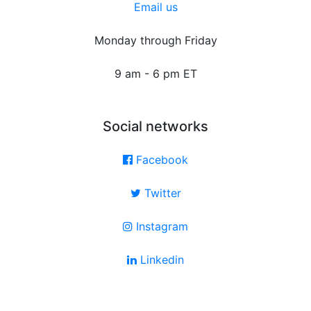
Email us
Monday through Friday
9 am - 6 pm ET
Social networks
Facebook
Twitter
Instagram
Linkedin