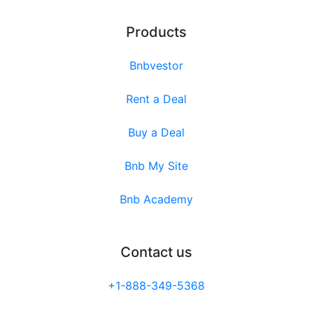
Products
Bnbvestor
Rent a Deal
Buy a Deal
Bnb My Site
Bnb Academy
Contact us
+1-888-349-5368