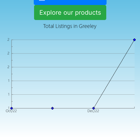
Explore our products