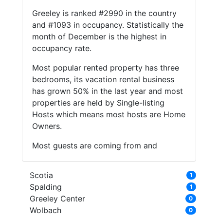
Greeley is ranked #2990 in the country
and #1093 in occupancy. Statistically the
month of December is the highest in
occupancy rate.
Most popular rented property has three
bedrooms, its vacation rental business
has grown 50% in the last year and most
properties are held by Single-listing
Hosts which means most hosts are Home
Owners.
Most guests are coming from and
Scotia
1
Spalding
1
Greeley Center
0
Wolbach
0