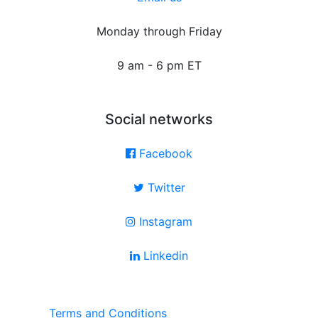
Monday through Friday
9 am - 6 pm ET
Social networks
Facebook
Twitter
Instagram
Linkedin
Terms and Conditions