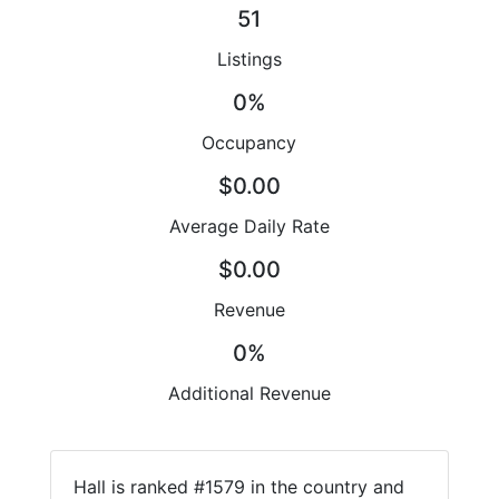
51
Listings
0%
Occupancy
$0.00
Average Daily Rate
$0.00
Revenue
0%
Additional Revenue
Hall is ranked #1579 in the country and