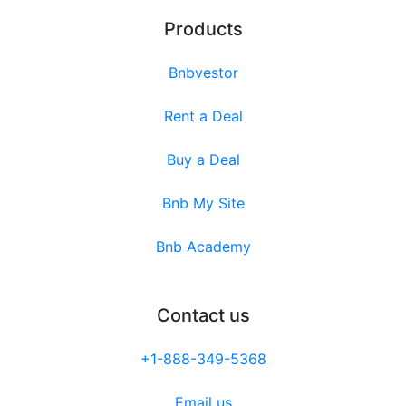
Products
Bnbvestor
Rent a Deal
Buy a Deal
Bnb My Site
Bnb Academy
Contact us
+1-888-349-5368
Email us