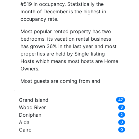
#519 in occupancy. Statistically the
month of December is the highest in
occupancy rate.
Most popular rented property has two
bedrooms, its vacation rental business
has grown 36% in the last year and most
properties are held by Single-listing
Hosts which means most hosts are Home
Owners.
Most guests are coming from and
Grand Island
47
Wood River
3
Doniphan
2
Alda
0
Cairo
0