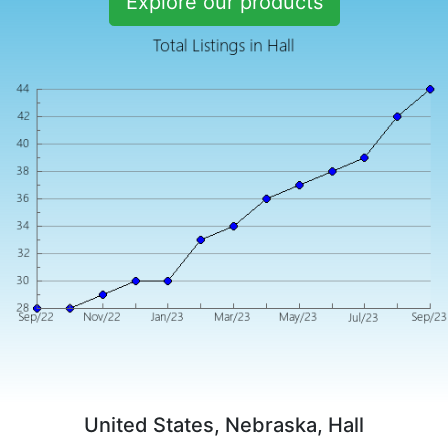
Explore our products
United States, Nebraska, Hall