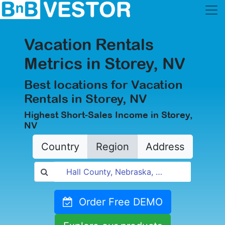
Vacation Rentals
Metrics in Storey, NV
Best locations for Vacation
Rentals in Storey, NV
Highest Short-Sales Income in Storey,
NV
Country
Region
Address
Order Free DEMO