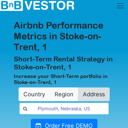
Airbnb Performance
Metrics in Stoke-on-
Trent, 1
Short-Term Rental Strategy in
Stoke-on-Trent, 1
Increase your Short-Term portfolio in
Stoke-on-Trent, 1
Country
Region
Address
Order Free DEMO