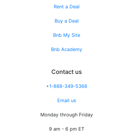
Rent a Deal
Buy a Deal
Bnb My Site
Bnb Academy
Contact us
+1-888-349-5368
Email us
Monday through Friday
9 am - 6 pm ET