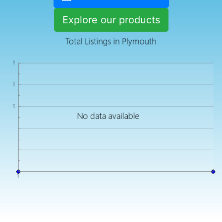
Explore our products