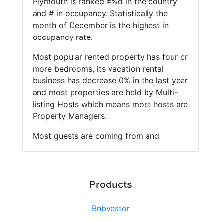
Plymouth is ranked #%d in the country
and # in occupancy. Statistically the
month of December is the highest in
occupancy rate.
Most popular rented property has four or
more bedrooms, its vacation rental
business has decrease 0% in the last year
and most properties are held by Multi-
listing Hosts which means most hosts are
Property Managers.
Most guests are coming from and
Products
Bnbvestor