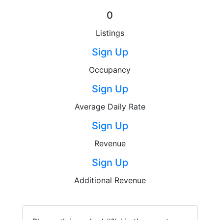
0
Listings
Sign Up
Occupancy
Sign Up
Average Daily Rate
Sign Up
Revenue
Sign Up
Additional Revenue