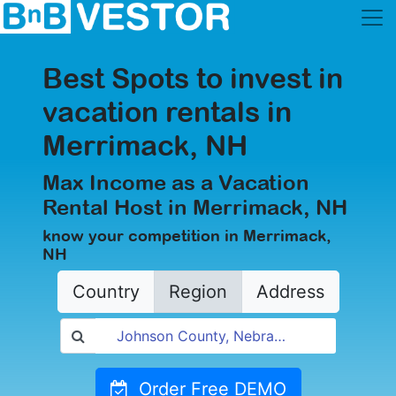
Best Spots to invest in
vacation rentals in
Merrimack, NH
Max Income as a Vacation
Rental Host in Merrimack, NH
know your competition in Merrimack,
NH
Country
Region
Address
Order Free DEMO