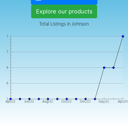
Explore our products