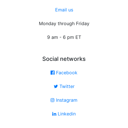
Email us
Monday through Friday
9 am - 6 pm ET
Social networks
Facebook
Twitter
Instagram
Linkedin