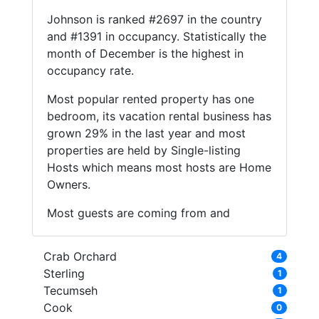
Johnson is ranked #2697 in the country
and #1391 in occupancy. Statistically the
month of December is the highest in
occupancy rate.
Most popular rented property has one
bedroom, its vacation rental business has
grown 29% in the last year and most
properties are held by Single-listing
Hosts which means most hosts are Home
Owners.
Most guests are coming from and
Crab Orchard
4
Sterling
1
Tecumseh
1
Cook
0