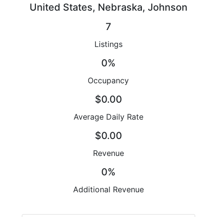
United States, Nebraska, Johnson
7
Listings
0%
Occupancy
$0.00
Average Daily Rate
$0.00
Revenue
0%
Additional Revenue