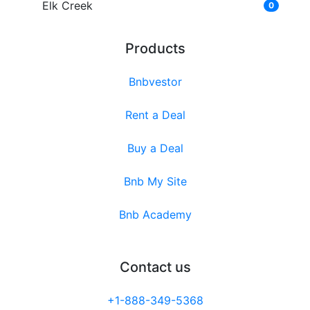
Elk Creek
0
Products
Bnbvestor
Rent a Deal
Buy a Deal
Bnb My Site
Bnb Academy
Contact us
+1-888-349-5368