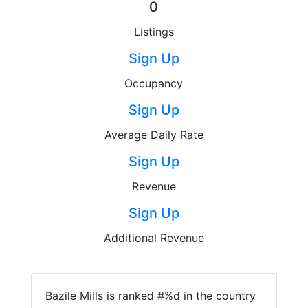
0
Listings
Sign Up
Occupancy
Sign Up
Average Daily Rate
Sign Up
Revenue
Sign Up
Additional Revenue
Bazile Mills is ranked #%d in the country