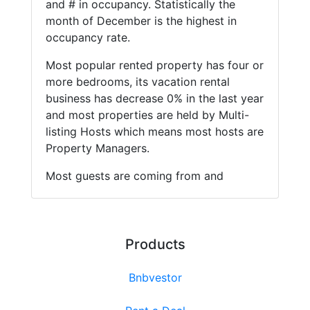
and # in occupancy. Statistically the
month of December is the highest in
occupancy rate.
Most popular rented property has four or
more bedrooms, its vacation rental
business has decrease 0% in the last year
and most properties are held by Multi-
listing Hosts which means most hosts are
Property Managers.
Most guests are coming from and
Products
Bnbvestor