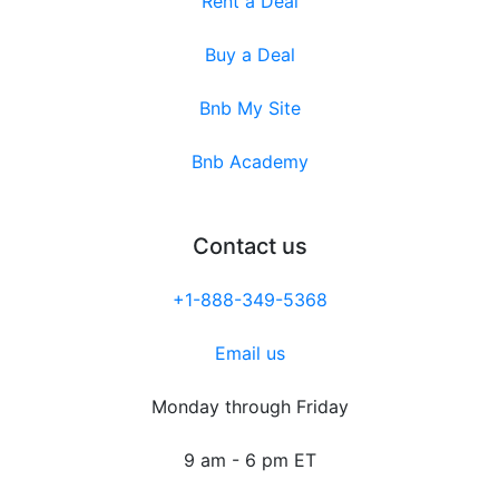
Rent a Deal
Buy a Deal
Bnb My Site
Bnb Academy
Contact us
+1-888-349-5368
Email us
Monday through Friday
9 am - 6 pm ET