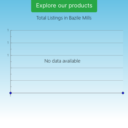
Explore our products