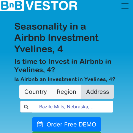
Seasonality in a
Airbnb Investment
Yvelines, 4
Is time to Invest in Airbnb in
Yvelines, 4?
Is Airbnb an Investment in Yvelines, 4?
Country
Region
Address
Order Free DEMO