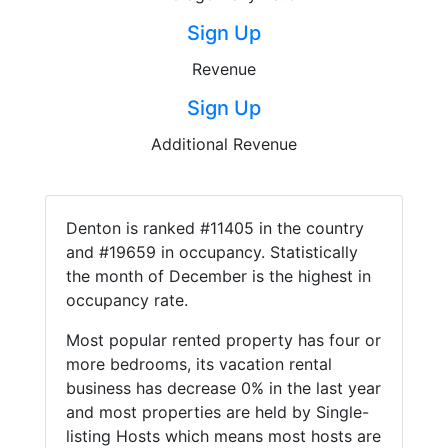
Sign Up
Revenue
Sign Up
Additional Revenue
Denton is ranked #11405 in the country
and #19659 in occupancy. Statistically
the month of December is the highest in
occupancy rate.
Most popular rented property has four or
more bedrooms, its vacation rental
business has decrease 0% in the last year
and most properties are held by Single-
listing Hosts which means most hosts are