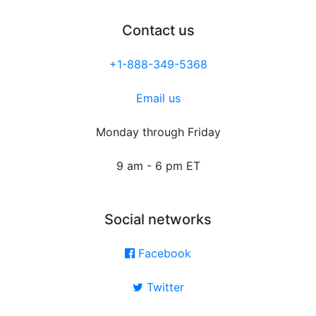
Contact us
+1-888-349-5368
Email us
Monday through Friday
9 am - 6 pm ET
Social networks
Facebook
Twitter