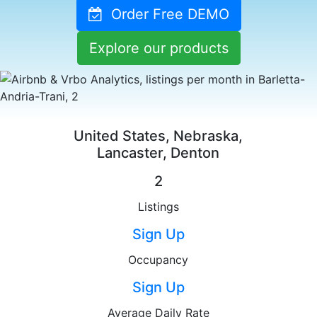
Order Free DEMO
Explore our products
United States, Nebraska,
Lancaster, Denton
2
Listings
Sign Up
Occupancy
Sign Up
Average Daily Rate