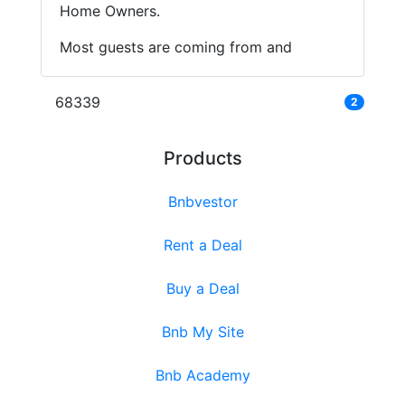
Home Owners.
Most guests are coming from and
68339
2
Products
Bnbvestor
Rent a Deal
Buy a Deal
Bnb My Site
Bnb Academy