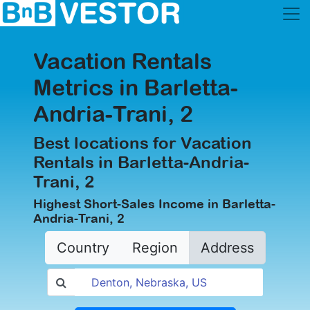
Vacation Rentals
Metrics in Barletta-
Andria-Trani, 2
Best locations for Vacation
Rentals in Barletta-Andria-
Trani, 2
Highest Short-Sales Income in Barletta-
Andria-Trani, 2
Country
Region
Address