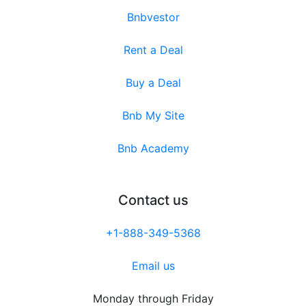
Bnbvestor
Rent a Deal
Buy a Deal
Bnb My Site
Bnb Academy
Contact us
+1-888-349-5368
Email us
Monday through Friday