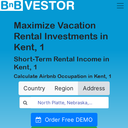
Maximize Vacation
Rental Investments in
Kent, 1
Short-Term Rental Income in
Kent, 1
Calculate Airbnb Occupation in Kent, 1
Country
Region
Address
Order Free DEMO