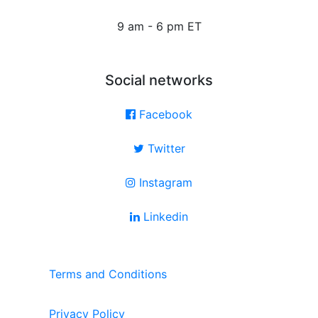
9 am - 6 pm ET
Social networks
Facebook
Twitter
Instagram
Linkedin
Terms and Conditions
Privacy Policy