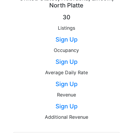
North Platte
30
Listings
Sign Up
Occupancy
Sign Up
Average Daily Rate
Sign Up
Revenue
Sign Up
Additional Revenue