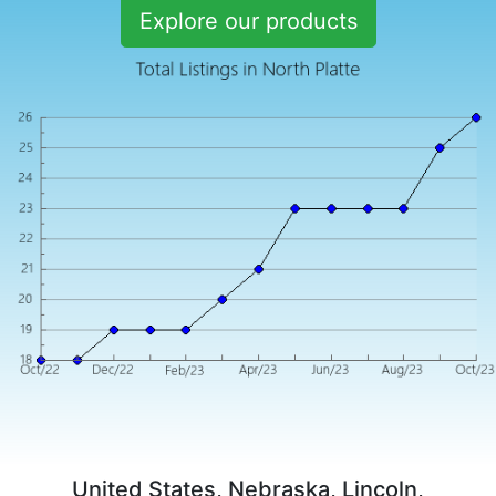
Explore our products
United States, Nebraska, Lincoln,