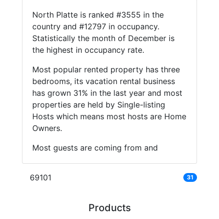
North Platte is ranked #3555 in the
country and #12797 in occupancy.
Statistically the month of December is
the highest in occupancy rate.
Most popular rented property has three
bedrooms, its vacation rental business
has grown 31% in the last year and most
properties are held by Single-listing
Hosts which means most hosts are Home
Owners.
Most guests are coming from and
69101
31
Products