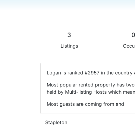
3
Listings
Occu
Logan is ranked #2957 in the country 
Most popular rented property has two 
held by Multi-listing Hosts which mea
Most guests are coming from and
Stapleton