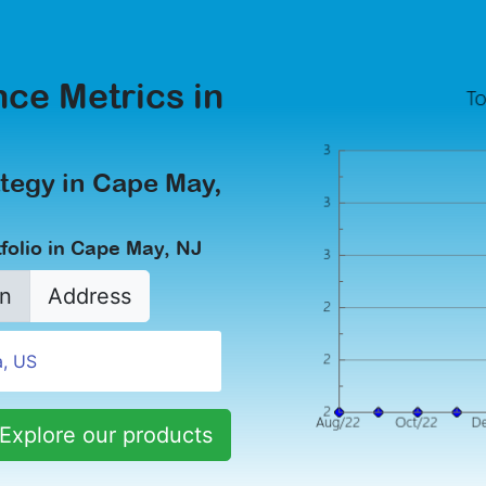
ce Metrics in
tegy in Cape May,
folio in Cape May, NJ
n
Address
Explore our products