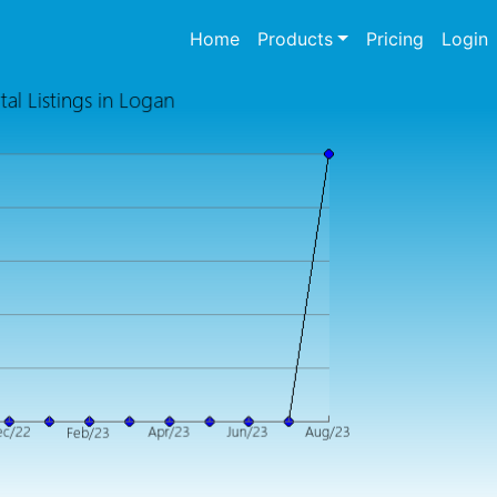
(current)
Home
Products
Pricing
Login