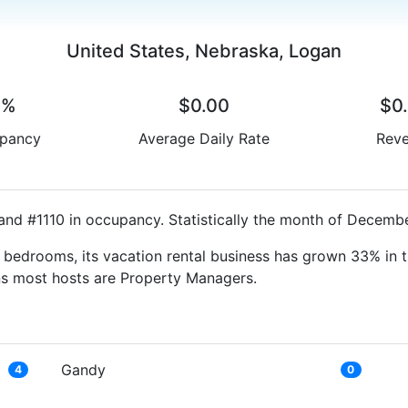
United States, Nebraska, Logan
0%
$0.00
$0
pancy
Average Daily Rate
Rev
and #1110 in occupancy. Statistically the month of Decembe
bedrooms, its vacation rental business has grown 33% in t
ns most hosts are Property Managers.
Gandy
4
0