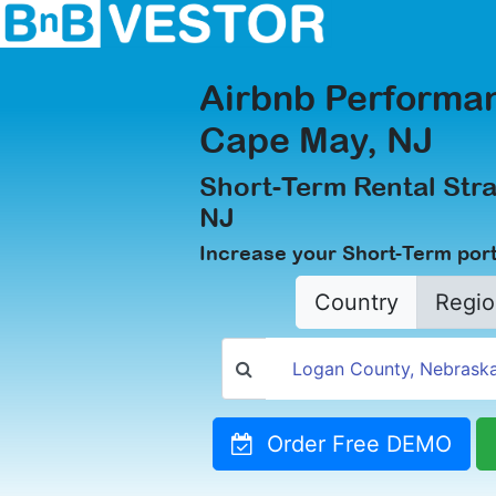
Airbnb Performan
Cape May, NJ
Short-Term Rental Stra
NJ
Increase your Short-Term port
Country
Regio
Order Free DEMO