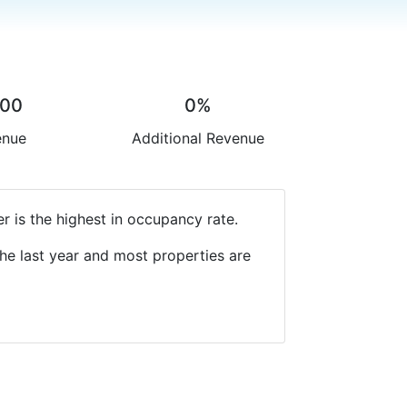
.00
0%
enue
Additional Revenue
r is the highest in occupancy rate.
he last year and most properties are