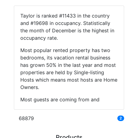
Taylor is ranked #11433 in the country
and #19698 in occupancy. Statistically
the month of December is the highest in
occupancy rate.
Most popular rented property has two
bedrooms, its vacation rental business
has grown 50% in the last year and most
properties are held by Single-listing
Hosts which means most hosts are Home
Owners.
Most guests are coming from and
68879
2
Products