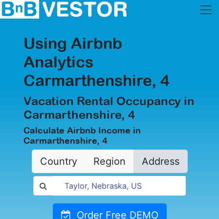
Using Airbnb
Analytics
Carmarthenshire, 4
Vacation Rental Occupancy in
Carmarthenshire, 4
Calculate Airbnb Income in
Carmarthenshire, 4
Country
Region
Address
Order Free DEMO