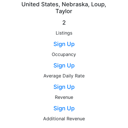
United States, Nebraska, Loup,
Taylor
2
Listings
Sign Up
Occupancy
Sign Up
Average Daily Rate
Sign Up
Revenue
Sign Up
Additional Revenue