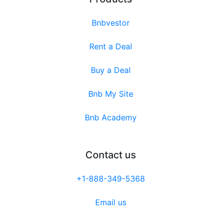
Bnbvestor
Rent a Deal
Buy a Deal
Bnb My Site
Bnb Academy
Contact us
+1-888-349-5368
Email us