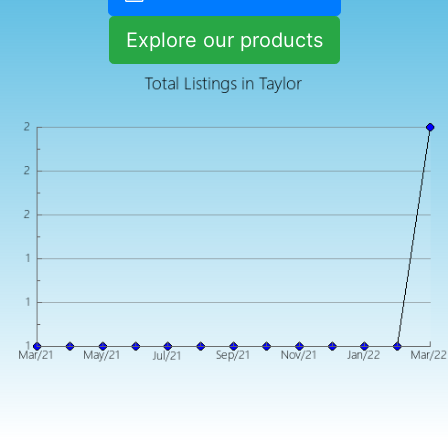
Explore our products