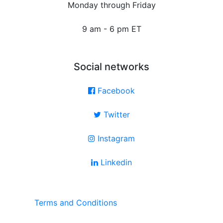
Monday through Friday
9 am - 6 pm ET
Social networks
Facebook
Twitter
Instagram
Linkedin
Terms and Conditions