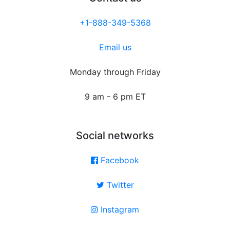
+1-888-349-5368
Email us
Monday through Friday
9 am - 6 pm ET
Social networks
Facebook
Twitter
Instagram