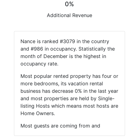
0%
Additional Revenue
Nance is ranked #3079 in the country
and #986 in occupancy. Statistically the
month of December is the highest in
occupancy rate.
Most popular rented property has four or
more bedrooms, its vacation rental
business has decrease 0% in the last year
and most properties are held by Single-
listing Hosts which means most hosts are
Home Owners.
Most guests are coming from and