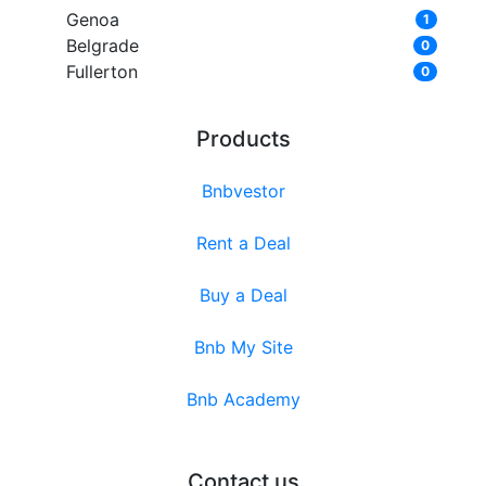
Genoa
1
Belgrade
0
Fullerton
0
Products
Bnbvestor
Rent a Deal
Buy a Deal
Bnb My Site
Bnb Academy
Contact us