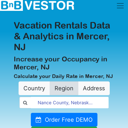
Vacation Rentals Data
& Analytics in Mercer,
NJ
Increase your Occupancy in
Mercer, NJ
Calculate your Daily Rate in Mercer, NJ
Country
Region
Address
Order Free DEMO