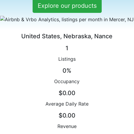
Explore our products
United States, Nebraska, Nance
1
Listings
0%
Occupancy
$0.00
Average Daily Rate
$0.00
Revenue