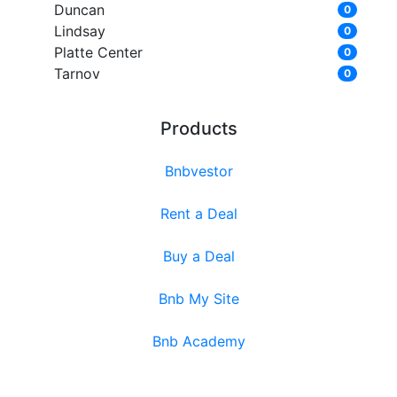
Duncan
0
Lindsay
0
Platte Center
0
Tarnov
0
Products
Bnbvestor
Rent a Deal
Buy a Deal
Bnb My Site
Bnb Academy