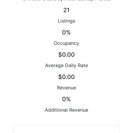
21
Listings
0%
Occupancy
$0.00
Average Daily Rate
$0.00
Revenue
0%
Additional Revenue