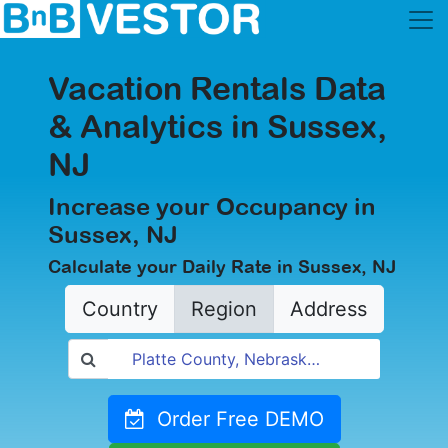
Vacation Rentals Data
& Analytics in Sussex,
NJ
Increase your Occupancy in
Sussex, NJ
Calculate your Daily Rate in Sussex, NJ
Country
Region
Address
Order Free DEMO