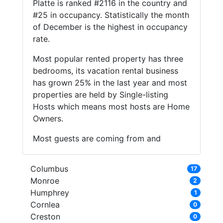
Platte is ranked #2116 in the country and
#25 in occupancy. Statistically the month
of December is the highest in occupancy
rate.
Most popular rented property has three
bedrooms, its vacation rental business
has grown 25% in the last year and most
properties are held by Single-listing
Hosts which means most hosts are Home
Owners.
Most guests are coming from and
Columbus
17
Monroe
2
Humphrey
1
Cornlea
0
Creston
0