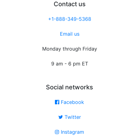
Contact us
+1-888-349-5368
Email us
Monday through Friday
9 am - 6 pm ET
Social networks
Facebook
Twitter
Instagram