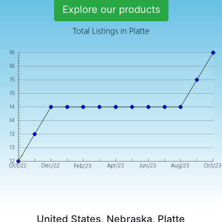
Explore our products
United States, Nebraska, Platte