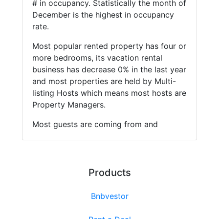
# in occupancy. Statistically the month of
December is the highest in occupancy
rate.
Most popular rented property has four or
more bedrooms, its vacation rental
business has decrease 0% in the last year
and most properties are held by Multi-
listing Hosts which means most hosts are
Property Managers.
Most guests are coming from and
Products
Bnbvestor