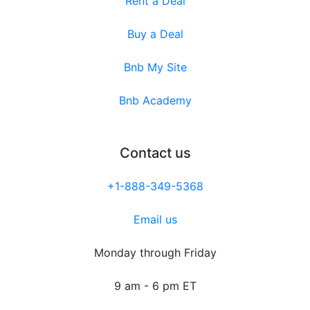
Rent a Deal
Buy a Deal
Bnb My Site
Bnb Academy
Contact us
+1-888-349-5368
Email us
Monday through Friday
9 am - 6 pm ET