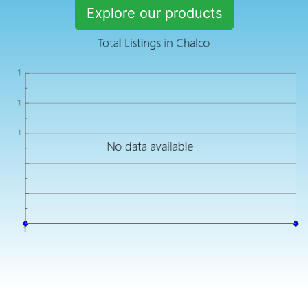
Explore our products