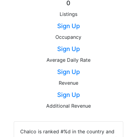
0
Listings
Sign Up
Occupancy
Sign Up
Average Daily Rate
Sign Up
Revenue
Sign Up
Additional Revenue
Chalco is ranked #%d in the country and