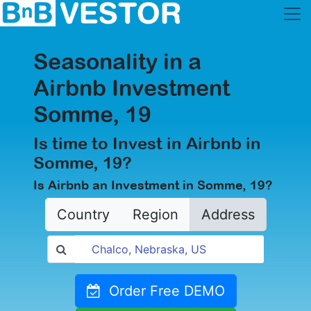
Seasonality in a
Airbnb Investment
Somme, 19
Is time to Invest in Airbnb in
Somme, 19?
Is Airbnb an Investment in Somme, 19?
Country
Region
Address
Order Free DEMO