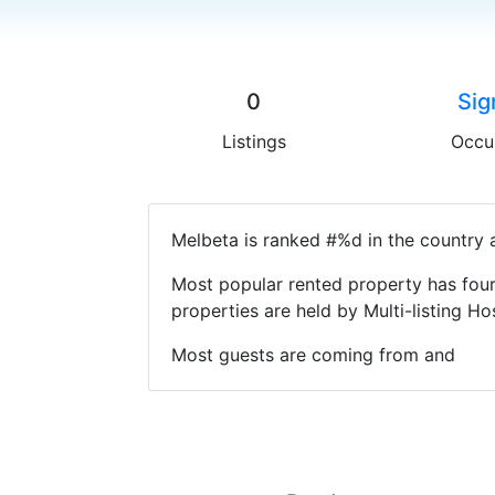
0
Sig
Listings
Occu
Melbeta is ranked #%d in the country a
Most popular rented property has four
properties are held by Multi-listing 
Most guests are coming from and