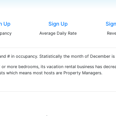
n Up
Sign Up
Sig
pancy
Average Daily Rate
Rev
nd # in occupancy. Statistically the month of December is 
 or more bedrooms, its vacation rental business has decrea
Hosts which means most hosts are Property Managers.