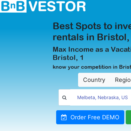
Best Spots to inv
rentals in Bristol,
Max Income as a Vacati
Bristol, 1
know your competition in Brist
Country
Regio
Order Free DEMO