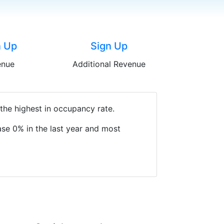
n Up
Sign Up
enue
Additional Revenue
the highest in occupancy rate.
se 0% in the last year and most