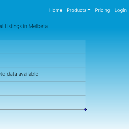
(current)
Home
Products
Pricing
Login