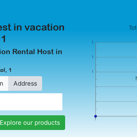
est in vacation
 1
on Rental Host in
ol, 1
n
Address
Explore our products