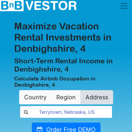
Maximize Vacation
Rental Investments in
Denbighshire, 4
Short-Term Rental Income in
Denbighshire, 4
Calculate Airbnb Occupation in
Denbighshire, 4
Country
Region
Address
Order Free DEMO