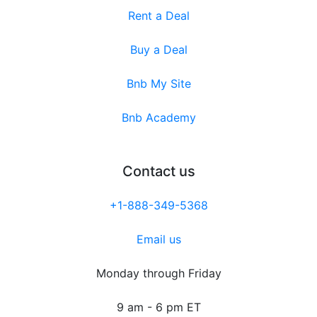
Rent a Deal
Buy a Deal
Bnb My Site
Bnb Academy
Contact us
+1-888-349-5368
Email us
Monday through Friday
9 am - 6 pm ET