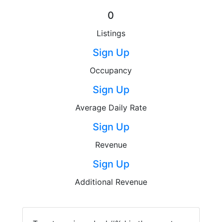
0
Listings
Sign Up
Occupancy
Sign Up
Average Daily Rate
Sign Up
Revenue
Sign Up
Additional Revenue