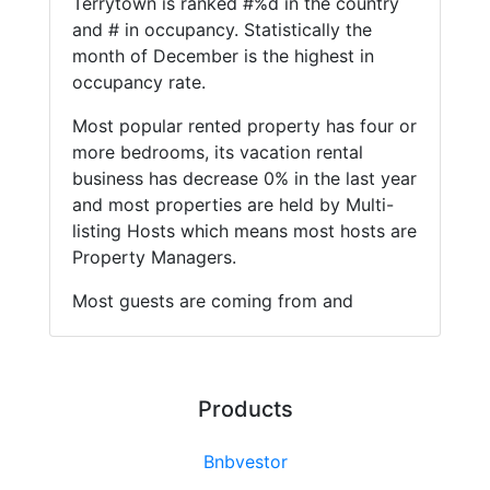
Terrytown is ranked #%d in the country
and # in occupancy. Statistically the
month of December is the highest in
occupancy rate.
Most popular rented property has four or
more bedrooms, its vacation rental
business has decrease 0% in the last year
and most properties are held by Multi-
listing Hosts which means most hosts are
Property Managers.
Most guests are coming from and
Products
Bnbvestor