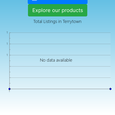
Explore our products