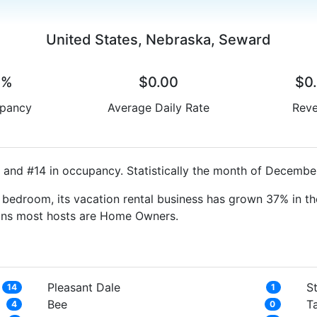
United States, Nebraska, Seward
0%
$0.00
$0
pancy
Average Daily Rate
Rev
 and #14 in occupancy. Statistically the month of December
bedroom, its vacation rental business has grown 37% in th
eans most hosts are Home Owners.
Pleasant Dale
S
14
1
Bee
T
4
0