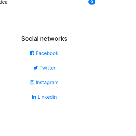
tica
0
Social networks
Facebook
Twitter
Instagram
Linkedin