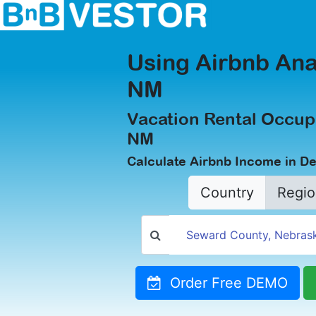
Using Airbnb Ana
NM
Vacation Rental Occup
NM
Calculate Airbnb Income in D
Country
Regio
Order Free DEMO