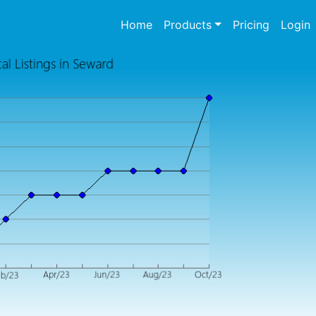
(current)
Home
Products
Pricing
Login