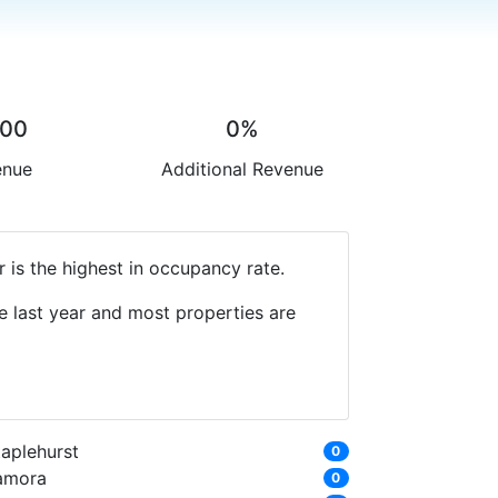
.00
0%
enue
Additional Revenue
 is the highest in occupancy rate.
e last year and most properties are
taplehurst
0
amora
0