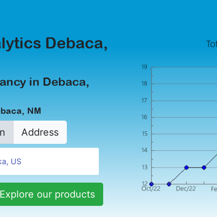
lytics Debaca,
ancy in Debaca,
ebaca, NM
n
Address
Explore our products