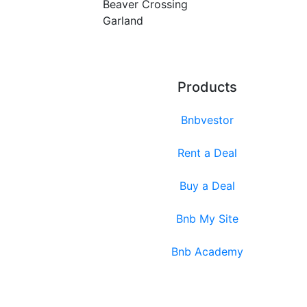
Beaver Crossing
Garland
Products
Bnbvestor
Rent a Deal
Buy a Deal
Bnb My Site
Bnb Academy