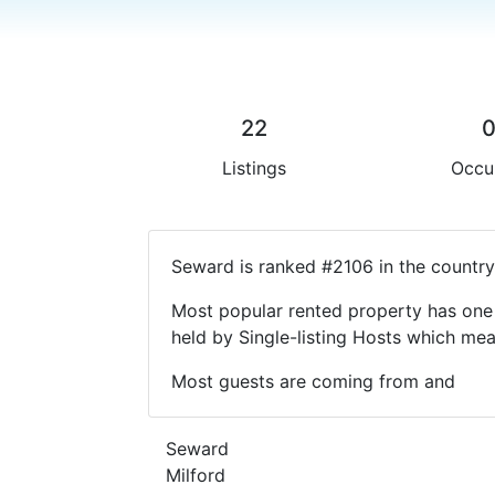
22
Listings
Occu
Seward is ranked #2106 in the country
Most popular rented property has one 
held by Single-listing Hosts which m
Most guests are coming from and
Seward
Milford