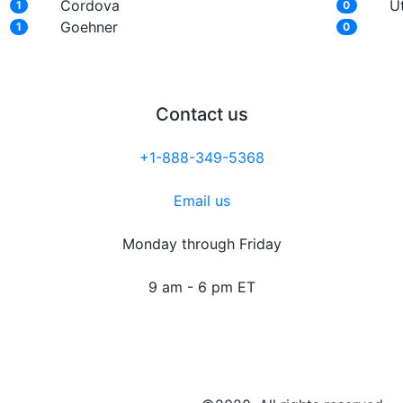
Cordova
U
1
0
Goehner
1
0
Contact us
+1-888-349-5368
Email us
Monday through Friday
9 am - 6 pm ET