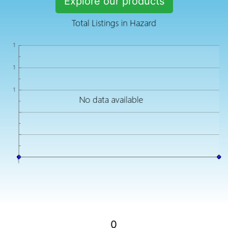
Explore our products
0