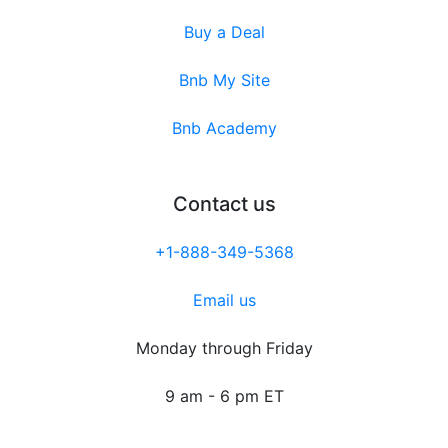
Buy a Deal
Bnb My Site
Bnb Academy
Contact us
+1-888-349-5368
Email us
Monday through Friday
9 am - 6 pm ET