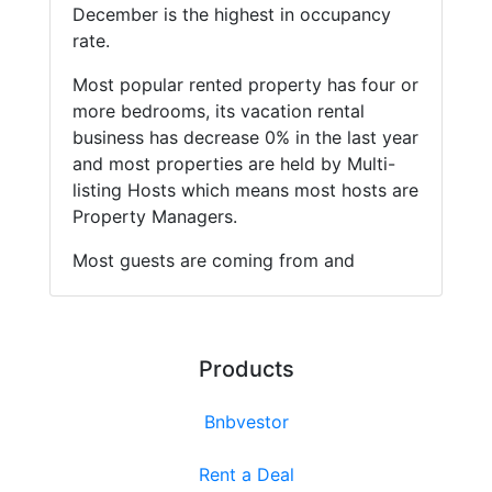
December is the highest in occupancy
rate.
Most popular rented property has four or
more bedrooms, its vacation rental
business has decrease 0% in the last year
and most properties are held by Multi-
listing Hosts which means most hosts are
Property Managers.
Most guests are coming from and
Products
Bnbvestor
Rent a Deal