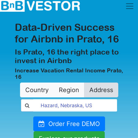
Data-Driven Success
for Airbnb in Prato, 16
Is Prato, 16 the right place to
invest in Airbnb
Increase Vacation Rental Income Prato,
16
Country
Region
Address
Order Free DEMO