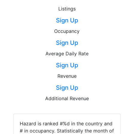
Listings
Sign Up
Occupancy
Sign Up
Average Daily Rate
Sign Up
Revenue
Sign Up
Additional Revenue
Hazard is ranked #%d in the country and
# in occupancy. Statistically the month of