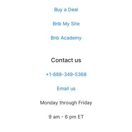
Buy a Deal
Bnb My Site
Bnb Academy
Contact us
+1-888-349-5368
Email us
Monday through Friday
9 am - 6 pm ET