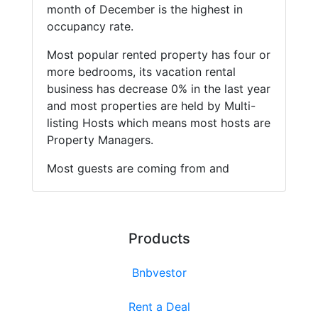
month of December is the highest in
occupancy rate.
Most popular rented property has four or
more bedrooms, its vacation rental
business has decrease 0% in the last year
and most properties are held by Multi-
listing Hosts which means most hosts are
Property Managers.
Most guests are coming from and
Products
Bnbvestor
Rent a Deal