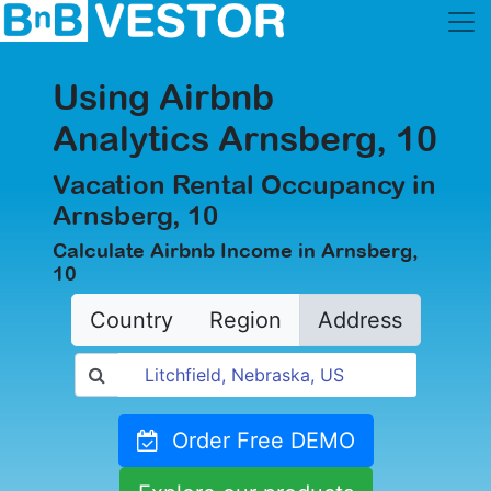
Using Airbnb
Analytics Arnsberg, 10
Vacation Rental Occupancy in
Arnsberg, 10
Calculate Airbnb Income in Arnsberg,
10
Country
Region
Address
Order Free DEMO