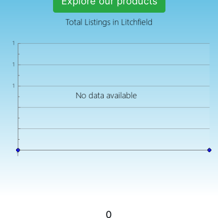
Explore our products
0