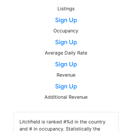
Listings
Sign Up
Occupancy
Sign Up
Average Daily Rate
Sign Up
Revenue
Sign Up
Additional Revenue
Litchfield is ranked #%d in the country
and # in occupancy. Statistically the