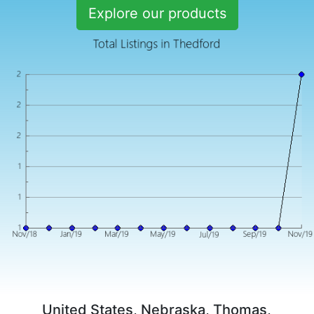
Explore our products
United States, Nebraska, Thomas,