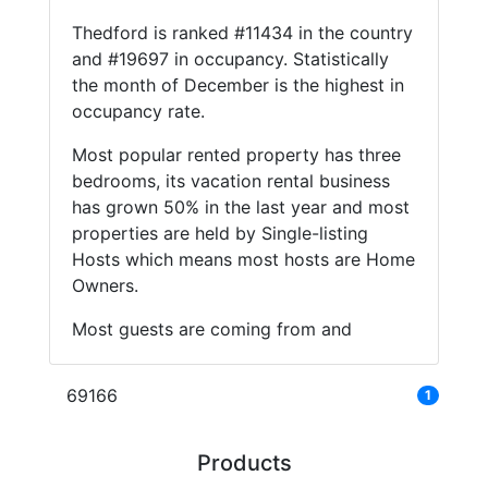
Thedford is ranked #11434 in the country
and #19697 in occupancy. Statistically
the month of December is the highest in
occupancy rate.
Most popular rented property has three
bedrooms, its vacation rental business
has grown 50% in the last year and most
properties are held by Single-listing
Hosts which means most hosts are Home
Owners.
Most guests are coming from and
69166
1
Products