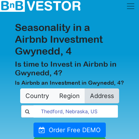
Seasonality in a
Airbnb Investment
Gwynedd, 4
Is time to Invest in Airbnb in
Gwynedd, 4?
Is Airbnb an Investment in Gwynedd, 4?
Country
Region
Address
Order Free DEMO