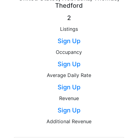
Thedford
2
Listings
Sign Up
Occupancy
Sign Up
Average Daily Rate
Sign Up
Revenue
Sign Up
Additional Revenue