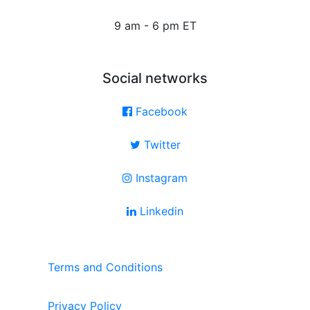
9 am - 6 pm ET
Social networks
Facebook
Twitter
Instagram
Linkedin
Terms and Conditions
Privacy Policy