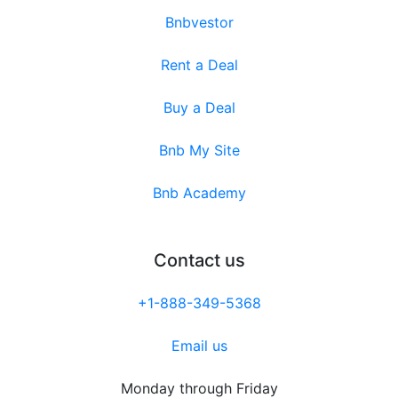
Bnbvestor
Rent a Deal
Buy a Deal
Bnb My Site
Bnb Academy
Contact us
+1-888-349-5368
Email us
Monday through Friday