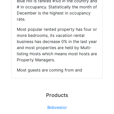
Blue Hill is ranked #%d in the country and
# in occupancy. Statistically the month of
December is the highest in occupancy
rate.
Most popular rented property has four or
more bedrooms, its vacation rental
business has decrease 0% in the last year
and most properties are held by Multi-
listing Hosts which means most hosts are
Property Managers.
Most guests are coming from and
Products
Bnbvestor