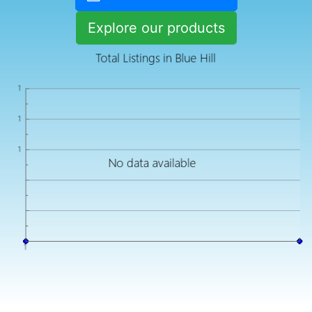
Explore our products