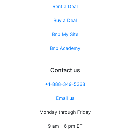
Rent a Deal
Buy a Deal
Bnb My Site
Bnb Academy
Contact us
+1-888-349-5368
Email us
Monday through Friday
9 am - 6 pm ET