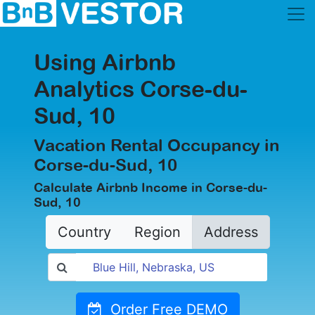
Using Airbnb
Analytics Corse-du-
Sud, 10
Vacation Rental Occupancy in
Corse-du-Sud, 10
Calculate Airbnb Income in Corse-du-
Sud, 10
Country
Region
Address
Order Free DEMO