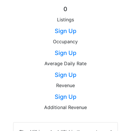
0
Listings
Sign Up
Occupancy
Sign Up
Average Daily Rate
Sign Up
Revenue
Sign Up
Additional Revenue