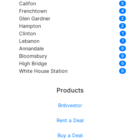
Califon
5
Frenchtown
4
Glen Gardner
2
Hampton
2
Clinton
1
Lebanon
1
Annandale
0
Bloomsbury
0
High Bridge
0
White House Station
0
Products
Bnbvestor
Rent a Deal
Buy a Deal