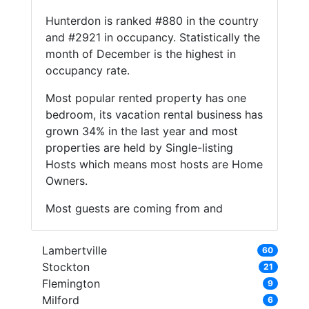
Hunterdon is ranked #880 in the country
and #2921 in occupancy. Statistically the
month of December is the highest in
occupancy rate.
Most popular rented property has one
bedroom, its vacation rental business has
grown 34% in the last year and most
properties are held by Single-listing
Hosts which means most hosts are Home
Owners.
Most guests are coming from and
Lambertville
60
Stockton
21
Flemington
9
Milford
6