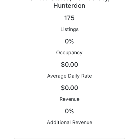
Hunterdon
175
Listings
0%
Occupancy
$0.00
Average Daily Rate
$0.00
Revenue
0%
Additional Revenue