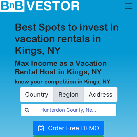
Best Spots to invest in
vacation rentals in
Kings, NY
Max Income as a Vacation
Rental Host in Kings, NY
know your competition in Kings, NY
Country
Region
Address
Order Free DEMO