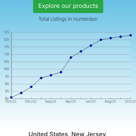
Explore our products
United States, New Jersey,