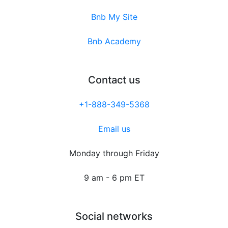
Bnb My Site
Bnb Academy
Contact us
+1-888-349-5368
Email us
Monday through Friday
9 am - 6 pm ET
Social networks