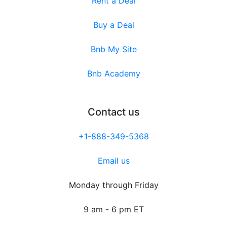
Rent a Deal
Buy a Deal
Bnb My Site
Bnb Academy
Contact us
+1-888-349-5368
Email us
Monday through Friday
9 am - 6 pm ET