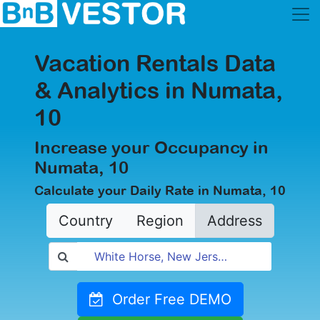
Vacation Rentals Data
& Analytics in Numata,
10
Increase your Occupancy in
Numata, 10
Calculate your Daily Rate in Numata, 10
Country
Region
Address
Order Free DEMO