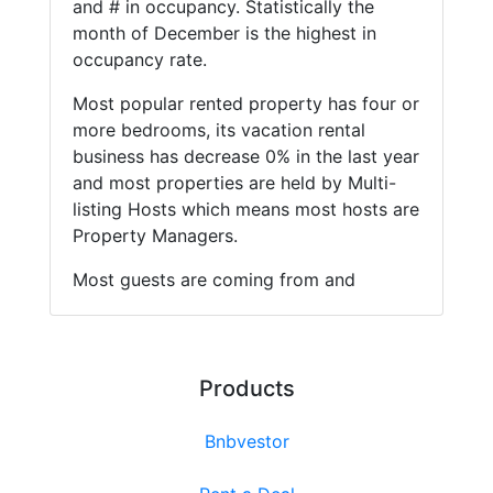
and # in occupancy. Statistically the
month of December is the highest in
occupancy rate.
Most popular rented property has four or
more bedrooms, its vacation rental
business has decrease 0% in the last year
and most properties are held by Multi-
listing Hosts which means most hosts are
Property Managers.
Most guests are coming from and
Products
Bnbvestor