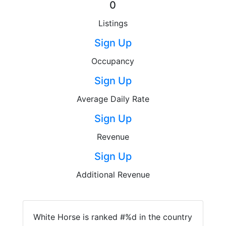
0
Listings
Sign Up
Occupancy
Sign Up
Average Daily Rate
Sign Up
Revenue
Sign Up
Additional Revenue
White Horse is ranked #%d in the country