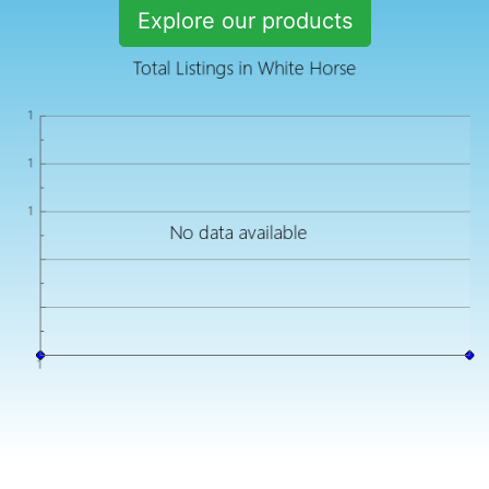
Explore our products