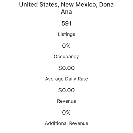
United States, New Mexico, Dona
Ana
591
Listings
0%
Occupancy
$0.00
Average Daily Rate
$0.00
Revenue
0%
Additional Revenue