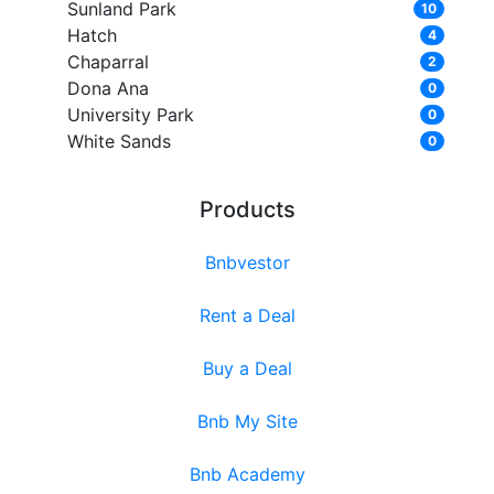
Sunland Park
10
Hatch
4
Chaparral
2
Dona Ana
0
University Park
0
White Sands
0
Products
Bnbvestor
Rent a Deal
Buy a Deal
Bnb My Site
Bnb Academy