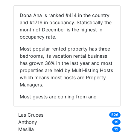
Dona Ana is ranked #414 in the country
and #1716 in occupancy. Statistically the
month of December is the highest in
occupancy rate.
Most popular rented property has three
bedrooms, its vacation rental business
has grown 36% in the last year and most
properties are held by Multi-listing Hosts
which means most hosts are Property
Managers.
Most guests are coming from and
Las Cruces
526
Anthony
19
Mesilla
12