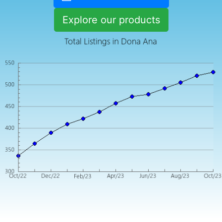
Explore our products