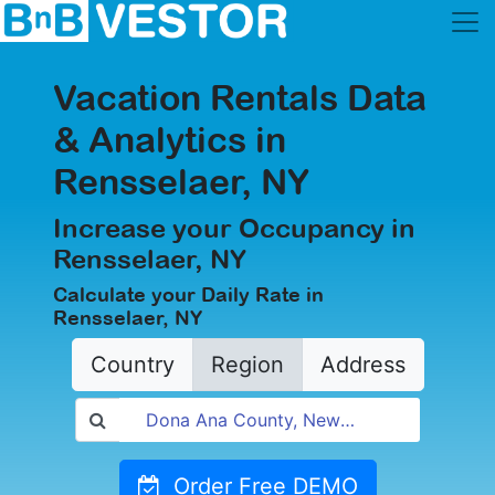
Vacation Rentals Data
& Analytics in
Rensselaer, NY
Increase your Occupancy in
Rensselaer, NY
Calculate your Daily Rate in
Rensselaer, NY
Country
Region
Address
Order Free DEMO