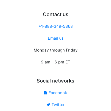
Contact us
+1-888-349-5368
Email us
Monday through Friday
9 am - 6 pm ET
Social networks
Facebook
Twitter